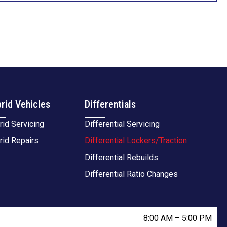
rid Vehicles
Differentials
rid Servicing
Differential Servicing
rid Repairs
Differential Lockers/Traction
Differential Rebuilds
Differential Ratio Changes
8:00 AM
–
5:00 PM