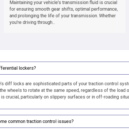
Maintaining your vehicle's transmission fluid is crucial
for ensuring smooth gear shifts, optimal performance,
and prolonging the life of your transmission. Whether
you're driving through...
fferential lockers?
’s diff locks are sophisticated parts of your traction control syste
 the wheels to rotate at the same speed, regardless of the load o
s crucial, particularly on slippery surfaces or in off-roading si
ome common traction control issues?