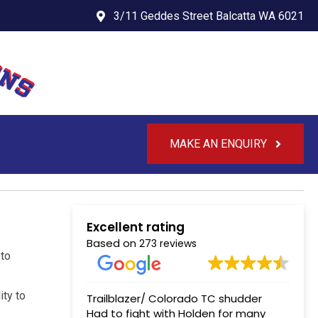
3/11 Geddes Street Balcatta WA 6021
MAKE AN ENQUIRY
Excellent rating
Based on
273 reviews
 to
ity to
Trailblazer/ Colorado TC shudder
Had to fight with Holden for many