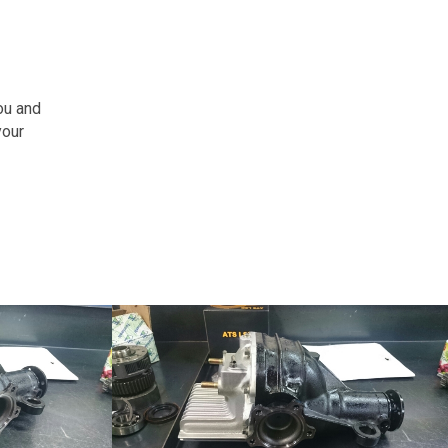
ou and
your