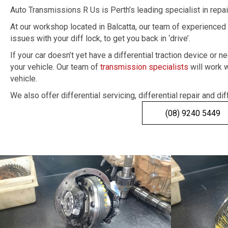
Auto Transmissions R Us is Perth’s leading specialist in repa
At our workshop located in Balcatta, our team of experienced 
issues with your diff lock, to get you back in ‘drive’.
If your car doesn’t yet have a differential traction device o
your vehicle. Our team of
transmission specialists
will work w
vehicle.
We also offer differential servicing, differential repair and dif
(08) 9240 5449