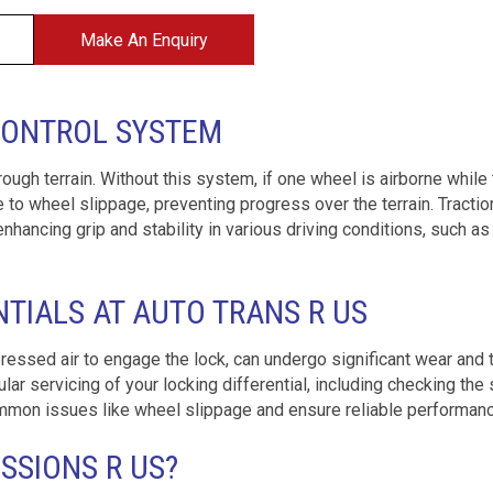
Make An Enquiry
CONTROL SYSTEM
 rough terrain. Without this system, if one wheel is airborne while
 to wheel slippage, preventing progress over the terrain. Tractio
nhancing grip and stability in various driving conditions, such as
NTIALS AT AUTO TRANS R US
mpressed air to engage the lock, can undergo significant wear and t
r servicing of your locking differential, including checking the 
 common issues like wheel slippage and ensure reliable performan
SIONS R US?