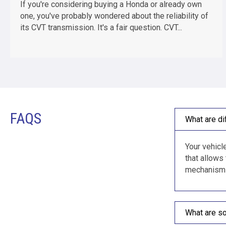
If you're considering buying a Honda or already own
one, you've probably wondered about the reliability of
its CVT transmission. It's a fair question. CVT...
FAQS
What are di
Your vehicle
that allows
mechanism i
What are s