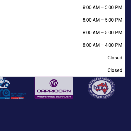
8:00 AM
–
5:00 PM
8:00 AM
–
5:00 PM
8:00 AM
–
5:00 PM
8:00 AM
–
4:00 PM
Closed
Closed