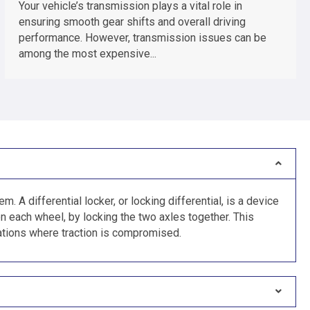
Your vehicle’s transmission plays a vital role in
ensuring smooth gear shifts and overall driving
performance. However, transmission issues can be
among the most expensive...
m. A differential locker, or locking differential, is a device
n each wheel, by locking the two axles together. This
tuations where traction is compromised.