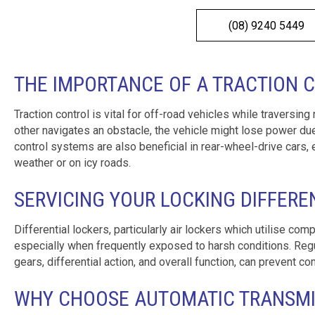
(08) 9240 5449
THE IMPORTANCE OF A TRACTION 
Traction control is vital for off-road vehicles while traversing
other navigates an obstacle, the vehicle might lose power due
control systems are also beneficial in rear-wheel-drive cars, e
weather or on icy roads.
SERVICING YOUR LOCKING DIFFERE
Differential lockers, particularly air lockers which utilise co
especially when frequently exposed to harsh conditions. Regula
gears, differential action, and overall function, can prevent
WHY CHOOSE AUTOMATIC TRANSMIS