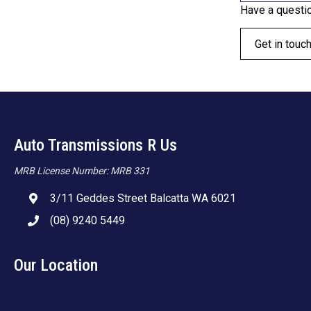
Have a questi
Get in touc
Auto Transmissions R Us
MRB License Number: MRB 331
3/11 Geddes Street Balcatta WA 6021
(08) 9240 5449
Our Location