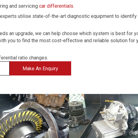
iring and servicing
car differentials
.
experts utilise state-of-the-art diagnostic equipment to identify
r needs an upgrade, we can help choose which system is best for y
ith you to find the most cost-effective and reliable solution for 
ferential ratio changes.
Make An Enquiry