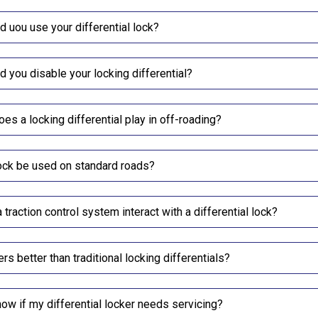
 uou use your differential lock?
 you disable your locking differential?
oes a locking differential play in off-roading?
lock be used on standard roads?
traction control system interact with a differential lock?
ers better than traditional locking differentials?
ow if my differential locker needs servicing?