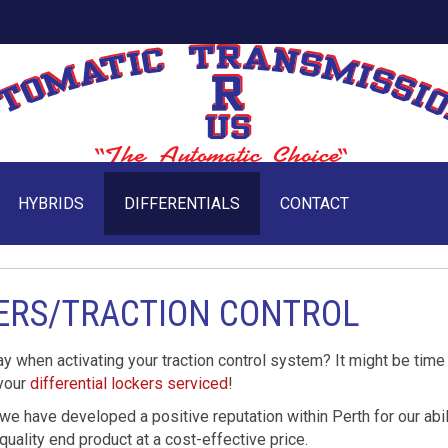
HYBRIDS
DIFFERENTIALS
CONTACT
KERS/TRACTION CONTROL
ay when activating your traction control system? It might be time
 your
differential lockers serviced
!
 we have developed a positive reputation within Perth for our abil
quality end product at a cost-effective price.