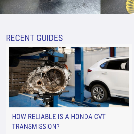
RECENT GUIDES
HOW RELIABLE IS A HONDA CVT
TRANSMISSION?