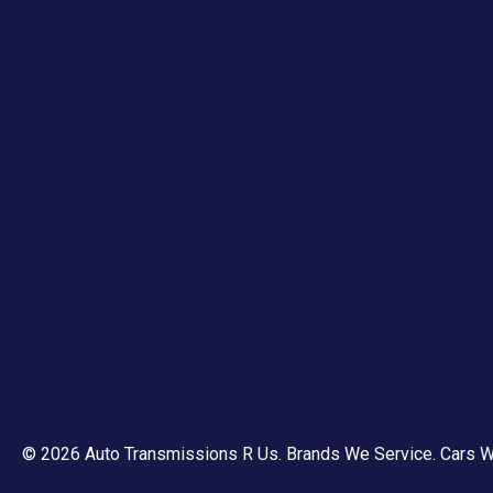
© 2026 Auto Transmissions R Us.
Brands We Service
.
Cars W