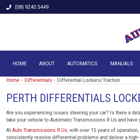
(08) 9240 5449
HOME
ABOUT
AUTOMATICS
MANUALS
Home
-
Differentials
-
Differential Lockers/Traction
PERTH DIFFERENTIALS LOC
Are you experiencing issues steering your car? Is there a del
take your vehicle to Automatic Transmissions R Us and have
At
Auto Transmissions R Us
, with over 15 years of operation,
consistently resolve differential problems and deliver a high-