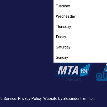
Tuesday
Wednesday
Thursday
Friday
Saturday
Sunday
e Service
.
Privacy Policy
. Website by
alexander hamilton
.