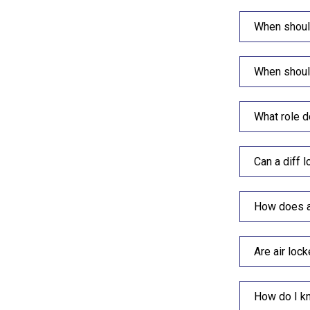
When should
When should
What role d
Can a diff 
How does a 
Are air lock
How do I kn