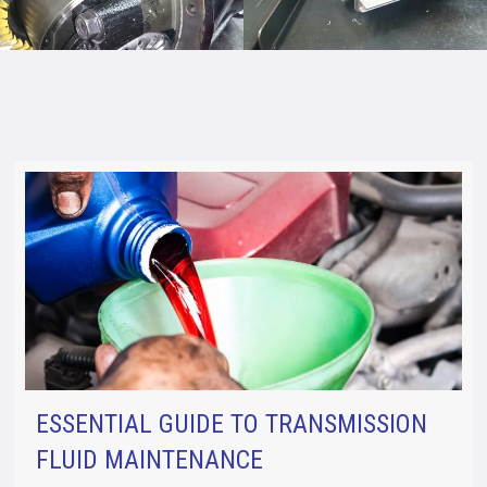
ESSENTIAL GUIDE TO TRANSMISSION
FLUID MAINTENANCE