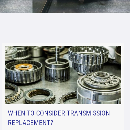
WHEN TO CONSIDER TRANSMISSION
REPLACEMENT?