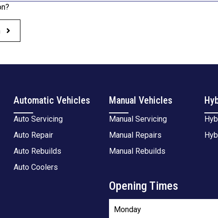
on?
h
Automatic Vehicles
Manual Vehicles
Hyb
Auto Servicing
Manual Servicing
Hyb
Auto Repair
Manual Repairs
Hyb
Auto Rebuilds
Manual Rebuilds
Auto Coolers
Opening Times
Monday