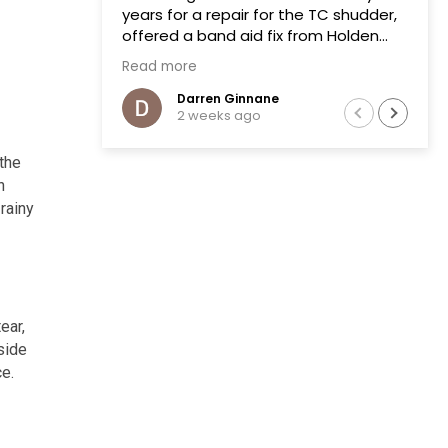
years for a repair for the TC shudder,
offered a band aid fix from Holden
that failed on two previous occasions.
Read more
The team at Transmissions R us were
completely honest, as a mechanic in
Darren Ginnane
2 weeks ago
a previous life the explanation of the
common problem made sense.
(Phoenix Holden constantly denied
 the
this issue)
n
Had the Transmission repaired and
 rainy
drove like new, I literally drove the
vehicle across Australia towing a
boat. After 10 months noticed some
slight leaking of ATF on the bell
housing. The team repaired the leak
ear,
that included removal of the
Transmission without question.Highly
side
recommend this business.
ce.