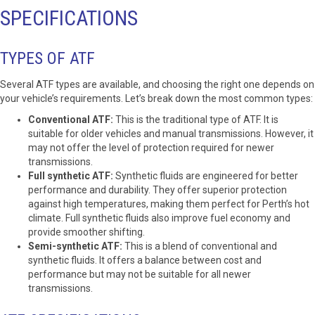
SPECIFICATIONS
TYPES OF ATF
Several ATF types are available, and choosing the right one depends on
your vehicle’s requirements. Let’s break down the most common types:
Conventional ATF:
This is the traditional type of ATF. It is
suitable for older vehicles and manual transmissions. However, it
may not offer the level of protection required for newer
transmissions.
Full synthetic ATF:
Synthetic fluids are engineered for better
performance and durability. They offer superior protection
against high temperatures, making them perfect for Perth’s hot
climate. Full synthetic fluids also improve fuel economy and
provide smoother shifting.
Semi-synthetic ATF:
This is a blend of conventional and
synthetic fluids. It offers a balance between cost and
performance but may not be suitable for all newer
transmissions.