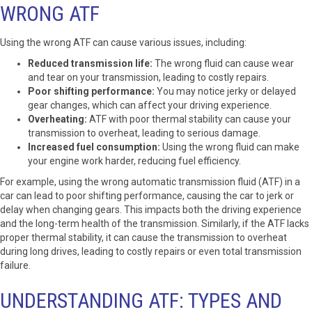
WRONG ATF
Using the wrong ATF can cause various issues, including:
Reduced transmission life:
The wrong fluid can cause wear
and tear on your transmission, leading to costly repairs.
Poor shifting performance:
You may notice jerky or delayed
gear changes, which can affect your driving experience.
Overheating:
ATF with poor thermal stability can cause your
transmission to overheat, leading to serious damage.
Increased fuel consumption:
Using the wrong fluid can make
your engine work harder, reducing fuel efficiency.
For example, using the wrong automatic transmission fluid (ATF) in a
car can lead to poor shifting performance, causing the car to jerk or
delay when changing gears. This impacts both the driving experience
and the long-term health of the transmission. Similarly, if the ATF lacks
proper thermal stability, it can cause the transmission to overheat
during long drives, leading to costly repairs or even total transmission
failure.
UNDERSTANDING ATF: TYPES AND