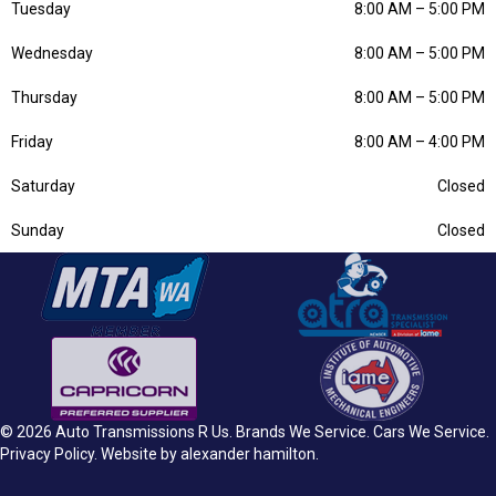
Tuesday
8:00 AM
–
5:00 PM
Wednesday
8:00 AM
–
5:00 PM
Thursday
8:00 AM
–
5:00 PM
Friday
8:00 AM
–
4:00 PM
Saturday
Closed
Sunday
Closed
© 2026 Auto Transmissions R Us.
Brands We Service
.
Cars We Service
.
Privacy Policy
. Website by
alexander hamilton
.