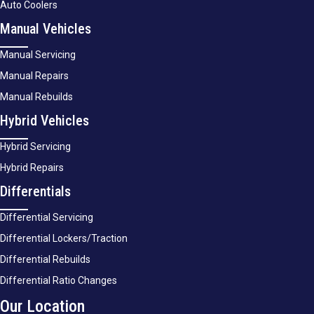
Auto Coolers
Manual Vehicles
Manual Servicing
Manual Repairs
Manual Rebuilds
Hybrid Vehicles
Hybrid Servicing
Hybrid Repairs
Differentials
Differential Servicing
Differential Lockers/Traction
Differential Rebuilds
Differential Ratio Changes
Our Location