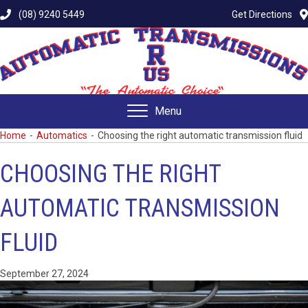
(08) 9240 5449
Get Directions
Menu
Home
-
Automatics
-
Choosing the right automatic transmission fluid
CHOOSING THE RIGHT
AUTOMATIC TRANSMISSION
FLUID
September 27, 2024