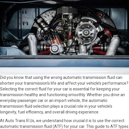
Did you know that using the wrong automatic transmission fluid can
shorten your transmission’s life and affect your vehicle’s performance?
Selecting the correct fluid for your car is essential for keeping your
transmission healthy and functioning smoothly. Whether you drive an
everyday passenger car or an import vehicle, the automatic
transmission fluid selection plays a crucial role in your vehicle’s
longevity, fuel efficiency, and overall driving experience.
At Auto Trans R Us, we understand how crucial it is to use the correct
automatic transmission fluid (ATF) for your car. This guide to ATF types