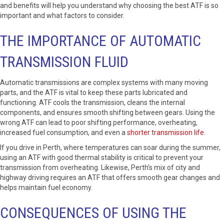
and benefits will help you understand why choosing the best ATF is so
important and what factors to consider.
THE IMPORTANCE OF AUTOMATIC
TRANSMISSION FLUID
Automatic transmissions are complex systems with many moving
parts, and the ATF is vital to keep these parts lubricated and
functioning. ATF cools the transmission, cleans the internal
components, and ensures smooth shifting between gears. Using the
wrong ATF can lead to poor shifting performance, overheating,
increased fuel consumption, and even a
shorter transmission life
.
If you drive in Perth, where temperatures can soar during the summer,
using an ATF with good thermal stability is critical to prevent your
transmission from overheating. Likewise, Perth’s mix of city and
highway driving requires an ATF that offers smooth gear changes and
helps maintain fuel economy.
CONSEQUENCES OF USING THE