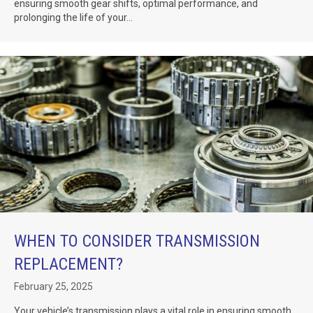
ensuring smooth gear shifts, optimal performance, and
prolonging the life of your...
WHEN TO CONSIDER TRANSMISSION
REPLACEMENT?
February 25, 2025
Your vehicle’s transmission plays a vital role in ensuring smooth