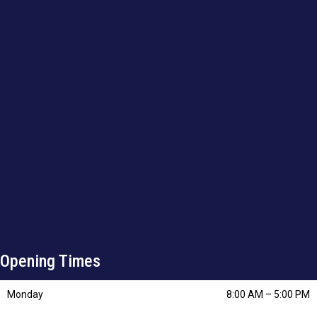
Opening Times
Monday
8:00 AM
–
5:00 PM