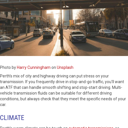
Photo by
Harry Cunningham
on
Unsplash
Perth’s mix of city and highway driving can put stress on your
transmission. If you frequently drive in stop-and-go traffic, you’ll want
an ATF that can handle smooth shifting and stop-start driving. Multi-
vehicle transmission fluids can be suitable for different driving
conditions, but always check that they meet the specific needs of your
car.
CLIMATE