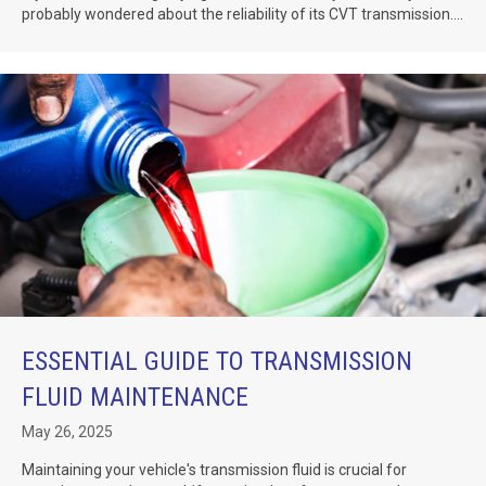
probably wondered about the reliability of its CVT transmission....
ESSENTIAL GUIDE TO TRANSMISSION
FLUID MAINTENANCE
May 26, 2025
Maintaining your vehicle's transmission fluid is crucial for