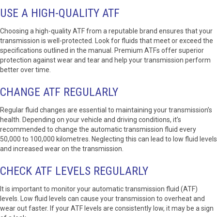
USE A HIGH-QUALITY ATF
Choosing a high-quality ATF from a reputable brand ensures that your
transmission is well-protected. Look for fluids that meet or exceed the
specifications outlined in the manual. Premium ATFs offer superior
protection against wear and tear and help your transmission perform
better over time.
CHANGE ATF REGULARLY
Regular fluid changes are essential to maintaining your transmission’s
health. Depending on your vehicle and driving conditions, it’s
recommended to change the automatic transmission fluid every
50,000 to 100,000 kilometres. Neglecting this can lead to low fluid levels
and increased wear on the transmission.
CHECK ATF LEVELS REGULARLY
It is important to monitor your automatic transmission fluid (ATF)
levels. Low fluid levels can cause your transmission to overheat and
wear out faster. If your ATF levels are consistently low, it may be a sign