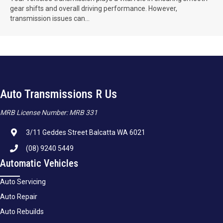
gear shifts and overall driving performance. However,
transmission issues can...
Auto Transmissions R Us
MRB License Number: MRB 331
3/11 Geddes Street Balcatta WA 6021
(08) 9240 5449
Automatic Vehicles
Auto Servicing
Auto Repair
Auto Rebuilds