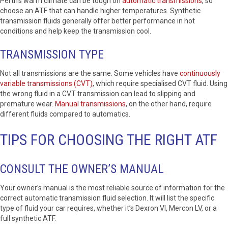
Perth’s warm climate can be tough on
automatic transmissions
, so
choose an ATF that can handle higher temperatures. Synthetic
transmission fluids generally offer better performance in hot
conditions and help keep the transmission cool.
TRANSMISSION TYPE
Not all transmissions are the same. Some vehicles have
continuously
variable transmissions (CVT)
, which require specialised CVT fluid. Using
the wrong fluid in a CVT transmission can lead to slipping and
premature wear.
Manual transmissions
, on the other hand, require
different fluids compared to automatics.
TIPS FOR CHOOSING THE RIGHT ATF
CONSULT THE OWNER’S MANUAL
Your owner’s manual is the most reliable source of information for the
correct automatic transmission fluid selection. It will list the specific
type of fluid your car requires, whether it’s Dexron VI, Mercon LV, or a
full synthetic ATF.