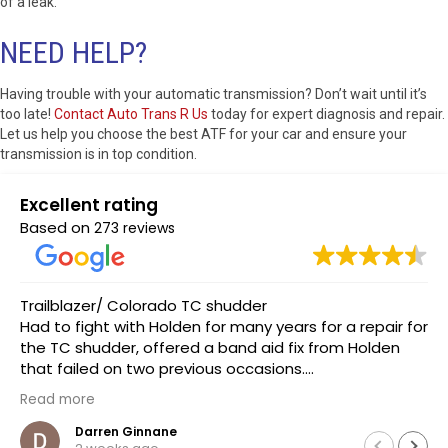
of a leak.
NEED HELP?
Having trouble with your automatic transmission? Don’t wait until it’s
too late!
Contact Auto Trans R Us
today for expert diagnosis and repair.
Let us help you choose the best ATF for your car and ensure your
transmission is in top condition.
Excellent rating
Based on
273 reviews
Took my car in recently on short notice when I was
r for
informed of a auto trans issue from my normal
n
mechanic. I was met with exceptional customer
service and expertise which lead to a quick diagno
to confirm my true issue which was a crappy ac
Read more
compressor making the noise.
.
luke sampson