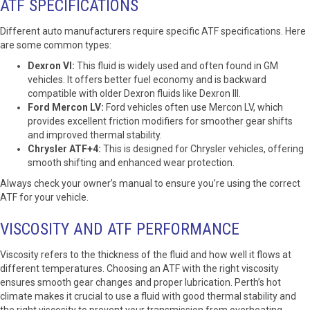
ATF SPECIFICATIONS
Different auto manufacturers require specific ATF specifications. Here
are some common types:
Dexron VI:
This fluid is widely used and often found in GM
vehicles. It offers better fuel economy and is backward
compatible with older Dexron fluids like Dexron III.
Ford Mercon LV:
Ford vehicles often use Mercon LV, which
provides excellent friction modifiers for smoother gear shifts
and improved thermal stability.
Chrysler ATF+4:
This is designed for Chrysler vehicles, offering
smooth shifting and enhanced wear protection.
Always check your owner’s manual to ensure you’re using the correct
ATF for your vehicle.
VISCOSITY AND ATF PERFORMANCE
Viscosity refers to the thickness of the fluid and how well it flows at
different temperatures. Choosing an ATF with the right viscosity
ensures smooth gear changes and proper lubrication. Perth’s hot
climate makes it crucial to use a fluid with good thermal stability and
the right viscosity to prevent your transmission from overheating