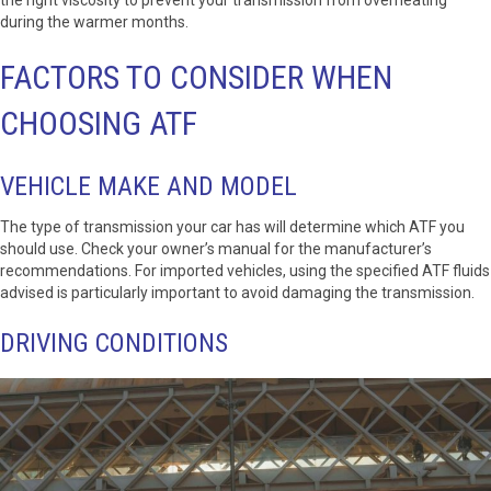
during the warmer months.
FACTORS TO CONSIDER WHEN
CHOOSING ATF
VEHICLE MAKE AND MODEL
The type of transmission your car has will determine which ATF you
should use. Check your owner’s manual for the manufacturer’s
recommendations. For imported vehicles, using the specified ATF fluids
advised is particularly important to avoid damaging the transmission.
DRIVING CONDITIONS