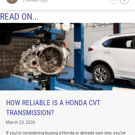
3 weeks ago
Will definitely be returning to these guys in the fut
for any auto trans work.
READ ON...
of
k
HOW RELIABLE IS A HONDA CVT
TRANSMISSION?
March 23, 2026
If you're considering buying a Honda or already own one, you've