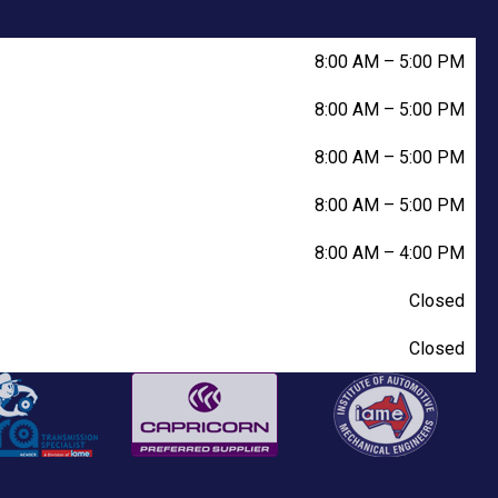
8:00 AM
–
5:00 PM
8:00 AM
–
5:00 PM
8:00 AM
–
5:00 PM
8:00 AM
–
5:00 PM
8:00 AM
–
4:00 PM
Closed
Closed