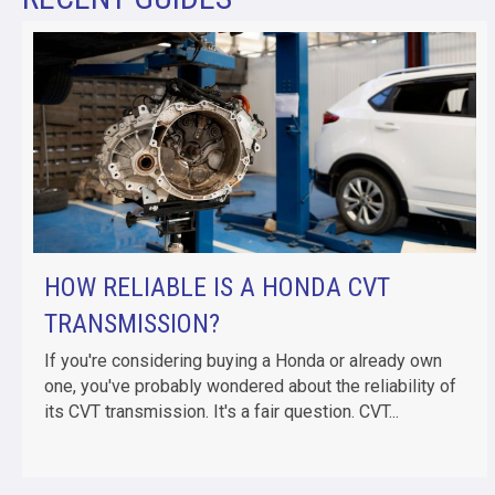
HOW RELIABLE IS A HONDA CVT
TRANSMISSION?
If you're considering buying a Honda or already own
one, you've probably wondered about the reliability of
its CVT transmission. It's a fair question. CVT...