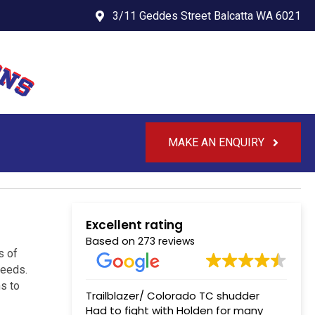
3/11 Geddes Street Balcatta WA 6021
MAKE AN ENQUIRY
Excellent rating
Based on
273 reviews
s of
needs.
s to
Trailblazer/ Colorado TC shudder
Had to fight with Holden for many