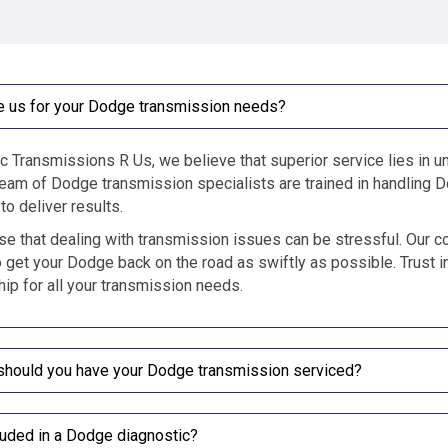
 us for your Dodge transmission needs?
c Transmissions R Us, we believe that superior service lies in un
eam of Dodge transmission specialists are trained in handling D
to deliver results.
e that dealing with transmission issues can be stressful. Our c
o get your Dodge back on the road as swiftly as possible. Trust i
ip for all your transmission needs.
should you have your Dodge transmission serviced?
luded in a Dodge diagnostic?