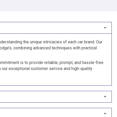
derstanding the unique intricacies of each car brand. Our
odge’s, combining advanced techniques with practical
ommitment is to provide reliable, prompt, and hassle-free
n our exceptional customer service and high-quality