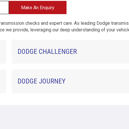
Make An Enquiry
transmission checks and expert care. As leading Dodge transmi
rvice we provide, leveraging our deep understanding of your vehic
DODGE CHALLENGER
DODGE JOURNEY