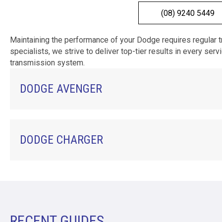
(08) 9240 5449
Maintaining the performance of your Dodge requires regular 
specialists, we strive to deliver top-tier results in every se
transmission system.
DODGE AVENGER
DODGE CHARGER
RECENT GUIDES