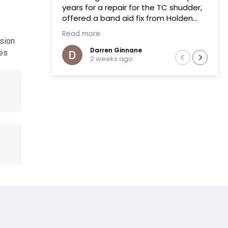
years for a repair for the TC shudder,
offered a band aid fix from Holden
that failed on two previous occasions.
Read more
The team at Transmissions R us were
ssion
completely honest, as a mechanic in
Darren Ginnane
les
2 weeks ago
a previous life the explanation of the
common problem made sense.
(Phoenix Holden constantly denied
this issue)
Had the Transmission repaired and
drove like new, I literally drove the
vehicle across Australia towing a
boat. After 10 months noticed some
slight leaking of ATF on the bell
housing. The team repaired the leak
that included removal of the
Transmission without question.Highly
recommend this business.