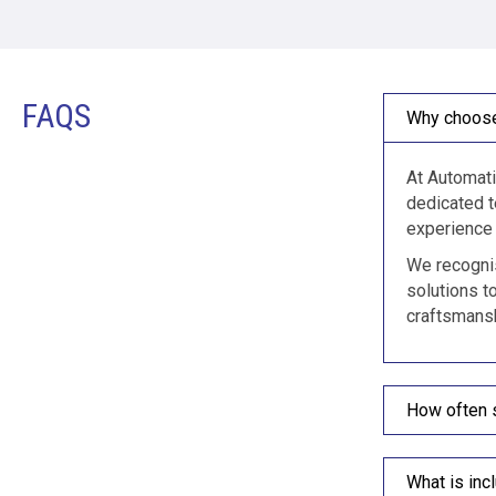
FAQS
Why choose
At Automati
dedicated t
experience 
We recognis
solutions t
craftsmansh
How often 
What is inc