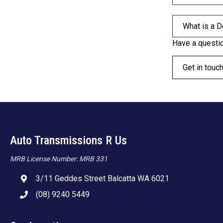
What is a D
Have a questi
Get in touc
Auto Transmissions R Us
MRB License Number: MRB 331
3/11 Geddes Street Balcatta WA 6021
(08) 9240 5449