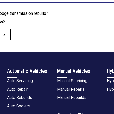
odge transmission rebuild?
on?
h
Automatic Vehicles
Manual Vehicles
Hyb
Auto Servicing
Manual Servicing
Hyb
Auto Repair
Manual Repairs
Hyb
Auto Rebuilds
Manual Rebuilds
Auto Coolers