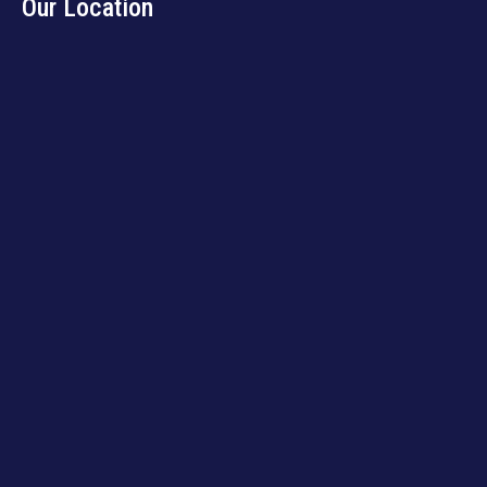
Our Location