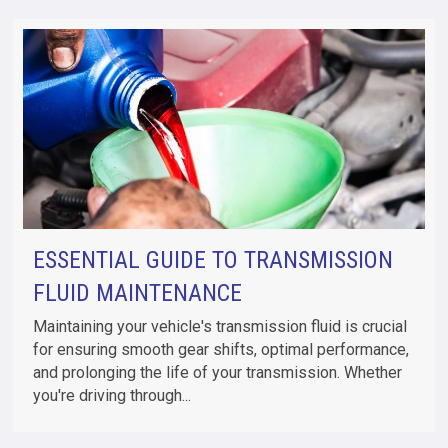
ESSENTIAL GUIDE TO TRANSMISSION
FLUID MAINTENANCE
Maintaining your vehicle's transmission fluid is crucial
for ensuring smooth gear shifts, optimal performance,
and prolonging the life of your transmission. Whether
you're driving through...