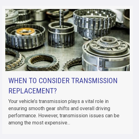
WHEN TO CONSIDER TRANSMISSION
REPLACEMENT?
Your vehicle’s transmission plays a vital role in
ensuring smooth gear shifts and overall driving
performance. However, transmission issues can be
among the most expensive...