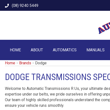
(08) 9240 5449
HOME
ABOUT
AUTOMATICS
MANUALS
Home
-
Brands
-
Dodge
DODGE TRANSMISSIONS SPEC
Welcome to Automatic Transmissions R Us, your ultimate dest
expertise under our belts, we pride ourselves in offering unpa
Our team of highly skilled professionals understand the comp
ensure your vehicle runs smoothly.