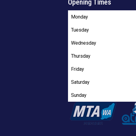
Opening Times
Monday
Tuesday
Wednesday
Thursday
Friday
Saturday
Sunday