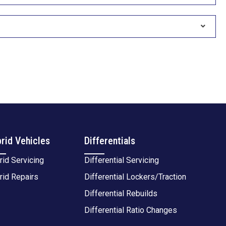
rid Vehicles
Differentials
rid Servicing
Differential Servicing
rid Repairs
Differential Lockers/Traction
Differential Rebuilds
Differential Ratio Changes