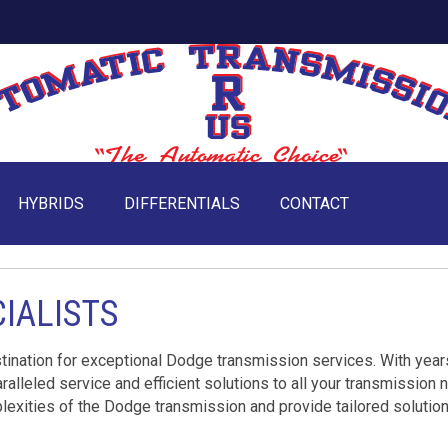
HYBRIDS
DIFFERENTIALS
CONTACT
IALISTS
ination for exceptional Dodge transmission services. With year
ralleled service and efficient solutions to all your transmission 
lexities of the Dodge transmission and provide tailored solution