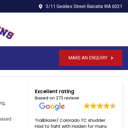
3/11 Geddes Street Balcatta WA 6021
MAKE AN ENQUIRY
Excellent rating
Based on
273 reviews
ng,
-based
Trailblazer/ Colorado TC shudder
Had to fight with Holden for many