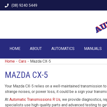
(08) 9240 5449
HOME
ABOUT
AUTOMATICS
MANUALS
Home
-
Cars
-
Mazda CX-5
MAZDA CX-5
Your Mazda CX-5 relies on a well-maintained transmission to p
strange noises, or power loss, it could be a sign your transm
At
Automatic Transmissions R Us
, we provide diagnostics, r
specialists use high-quality parts and advanced testing to get