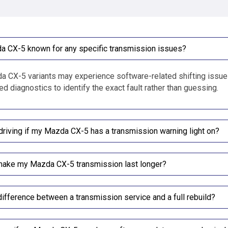
a CX-5 known for any specific transmission issues?
CX-5 variants may experience software-related shifting issues,
d diagnostics to identify the exact fault rather than guessing.
driving if my Mazda CX-5 has a transmission warning light on?
make my Mazda CX-5 transmission last longer?
difference between a transmission service and a full rebuild?