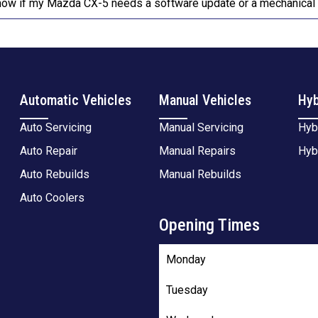
now if my Mazda CX-5 needs a software update or a mechanical 
Automatic Vehicles
Manual Vehicles
Hyb
Auto Servicing
Manual Servicing
Hyb
Auto Repair
Manual Repairs
Hyb
Auto Rebuilds
Manual Rebuilds
Auto Coolers
Opening Times
Monday
Tuesday