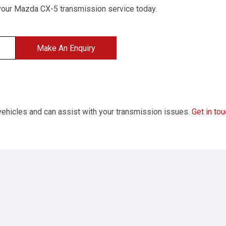
your Mazda CX-5 transmission service today.
Make An Enquiry
 vehicles and can assist with your transmission issues.
Get in to