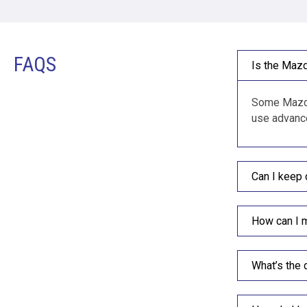
FAQS
Is the Mazd
Some Mazda 
use advance
Can I keep 
How can I 
What’s the 