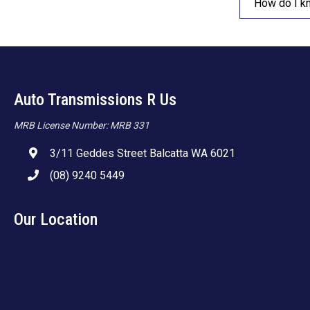
How do I k
Auto Transmissions R Us
MRB License Number: MRB 331
3/11 Geddes Street Balcatta WA 6021
(08) 9240 5449
Our Location