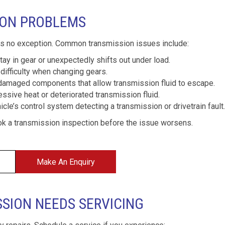
ION PROBLEMS
is no exception. Common transmission issues include:
ay in gear or unexpectedly shifts out under load.
difficulty when changing gears.
damaged components that allow transmission fluid to escape.
ssive heat or deteriorated transmission fluid.
cle’s control system detecting a transmission or drivetrain fault.
k a transmission inspection before the issue worsens.
Make An Enquiry
SSION NEEDS SERVICING