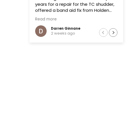
years for a repair for the TC shudder,
offered a band aid fix from Holden
that failed on two previous occasions.
Read more
The team at Transmissions R us were
completely honest, as a mechanic in
Darren Ginnane
2 weeks ago
a previous life the explanation of the
common problem made sense.
(Phoenix Holden constantly denied
this issue)
Had the Transmission repaired and
drove like new, I literally drove the
vehicle across Australia towing a
boat. After 10 months noticed some
slight leaking of ATF on the bell
housing. The team repaired the leak
that included removal of the
Transmission without question.Highly
recommend this business.