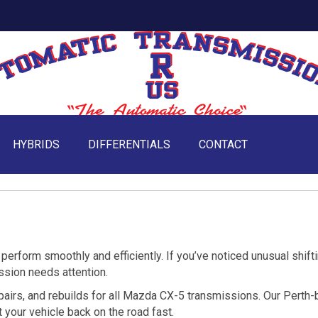
HYBRIDS
DIFFERENTIALS
CONTACT
erform smoothly and efficiently. If you’ve noticed unusual shifti
ission needs attention.
epairs, and rebuilds for all Mazda CX-5 transmissions. Our Perth
 your vehicle back on the road fast.