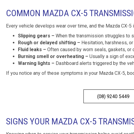
COMMON MAZDA CX-5 TRANSMISS
Every vehicle develops wear over time, and the Mazda CX-5 
Slipping gears –
When the transmission struggles to st
Rough or delayed shifting –
Hesitation, harshness, or 
Fluid leaks –
Often caused by worn seals, gaskets, or 
Burning smell or overheating –
Usually a sign of exce
Warning lights –
Dashboard alerts triggered by the vehi
If you notice any of these symptoms in your Mazda CX-5, boo
(08) 9240 5449
SIGNS YOUR MAZDA CX-5 TRANSMI