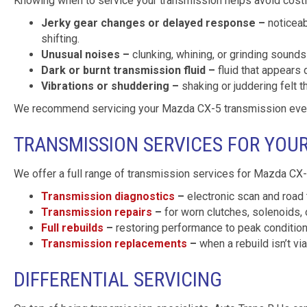
Knowing when to service your transmission helps avoid costly
Jerky gear changes or delayed response –
noticeab
shifting.
Unusual noises –
clunking, whining, or grinding sounds 
Dark or burnt transmission fluid –
fluid that appears 
Vibrations or shuddering –
shaking or juddering felt t
We recommend servicing your Mazda CX-5 transmission every 
TRANSMISSION SERVICES FOR YOU
We offer a full range of transmission services for Mazda CX-5
Transmission diagnostics
–
electronic scan and road 
Transmission repairs
–
for worn clutches, solenoids, 
Full rebuilds
–
restoring performance to peak conditio
Transmission replacements
–
when a rebuild isn’t vi
DIFFERENTIAL SERVICING