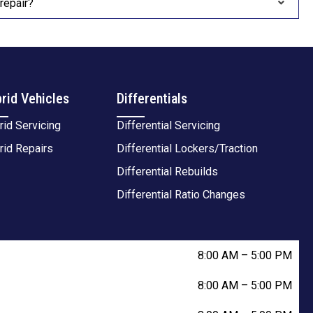
repair?
rid Vehicles
Differentials
rid Servicing
Differential Servicing
rid Repairs
Differential Lockers/Traction
Differential Rebuilds
Differential Ratio Changes
8:00 AM
–
5:00 PM
8:00 AM
–
5:00 PM