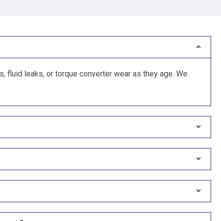
 fluid leaks, or torque converter wear as they age. We