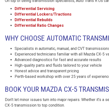
On top of being transmission specialists, Auto Trans R Us can
Differential Servicing
Differential Lockers/Tractions
Differential Rebuilds
Differential Ratio Changes
WHY CHOOSE AUTOMATIC TRANSMIS
Specialists in automatic, manual, and CVT transmission
Experienced technicians familiar with all Mazda CX-5 va
Advanced diagnostics for fast and accurate results
High-quality parts and fluids tailored to your vehicle
Honest advice and transparent pricing
Perth-based workshop with over 25 years of experienc
BOOK YOUR MAZDA CX-5 TRANSMIS
Don’t let minor issues turn into major repairs. Whether it’s a s
CX-5 transmission to top condition.