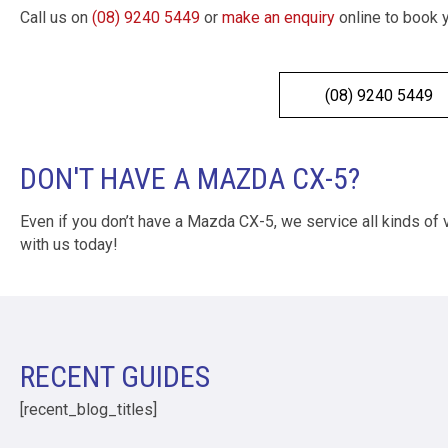
Call us on
(08) 9240 5449
or
make an enquiry
online to book 
(08) 9240 5449
DON'T HAVE A MAZDA CX-5?
Even if you don’t have a Mazda CX-5, we service all kinds of
with us today!
RECENT GUIDES
[recent_blog_titles]