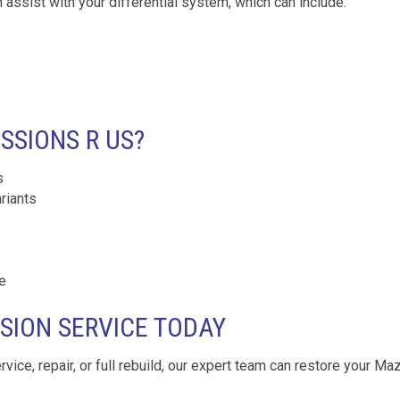
 assist with your differential system, which can include:
SIONS R US?
s
riants
e
SION SERVICE TODAY
ervice, repair, or full rebuild, our expert team can restore your Ma