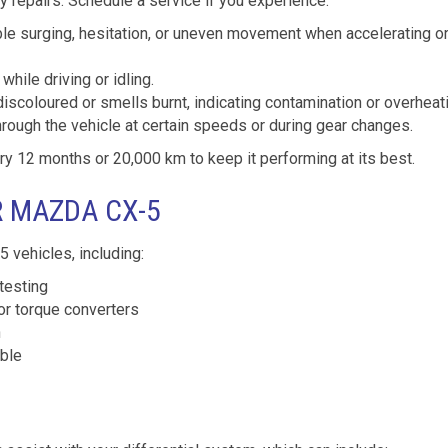
 repairs. Schedule a service if you experience:
le surging, hesitation, or uneven movement when accelerating o
while driving or idling.
discoloured or smells burnt, indicating contamination or overheat
hrough the vehicle at certain speeds or during gear changes.
12 months or 20,000 km to keep it performing at its best.
R MAZDA CX-5
 vehicles, including:
testing
or torque converters
n
able