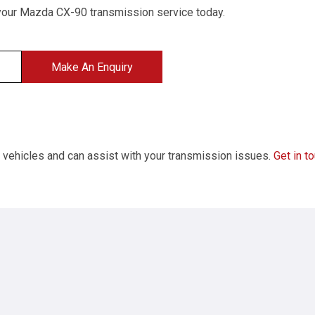
your Mazda CX-90 transmission service today.
Make An Enquiry
f vehicles and can assist with your transmission issues.
Get in t