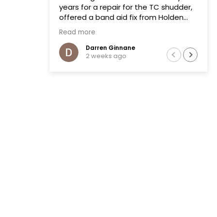
years for a repair for the TC shudder,
offered a band aid fix from Holden
that failed on two previous occasions.
Read more
The team at Transmissions R us were
completely honest, as a mechanic in
Darren Ginnane
2 weeks ago
a previous life the explanation of the
common problem made sense.
(Phoenix Holden constantly denied
this issue)
Had the Transmission repaired and
drove like new, I literally drove the
vehicle across Australia towing a
boat. After 10 months noticed some
slight leaking of ATF on the bell
housing. The team repaired the leak
that included removal of the
Transmission without question.Highly
recommend this business.