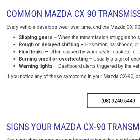
COMMON MAZDA CX-90 TRANSMIS
Every vehicle develops wear over time, and the Mazda CX-90
Slipping gears –
When the transmission struggles to st
Rough or delayed shifting –
Hesitation, harshness, or 
Fluid leaks –
Often caused by worn seals, gaskets, or 
Burning smell or overheating –
Usually a sign of exce
Warning lights –
Dashboard alerts triggered by the vehi
If you notice any of these symptoms in your Mazda CX-90, b
(08) 9240 5449
SIGNS YOUR MAZDA CX-90 TRANSM