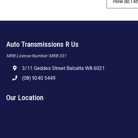
How do I k
Auto Transmissions R Us
MRB License Number: MRB 331
3/11 Geddes Street Balcatta WA 6021
(08) 9240 5449
Our Location