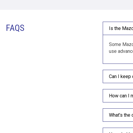
FAQS
Is the Mazd
Some Mazda 
use advance
Can I keep 
How can I 
What’s the 