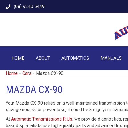
(08) 9240 5449
HOME
ABOUT
AUTOMATICS
MANUALS
Home
-
Cars
-
Mazda CX-90
MAZDA CX-90
Your Mazda CX-90 relies on a well-maintained transmission to 
strange noises, or power loss, it could be a sign your transm
At
Automatic Transmissions R Us
, we provide diagnostics, re
based specialists use high-quality parts and advanced testing