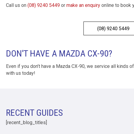
Call us on
(08) 9240 5449
or
make an enquiry
online to book 
(08) 9240 5449
DON'T HAVE A MAZDA CX-90?
Even if you don’t have a Mazda CX-90, we service all kinds o
with us today!
RECENT GUIDES
[recent_blog_titles]