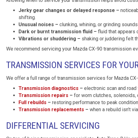
Knowing when to service your transmission helps avoid costly
Jerky gear changes or delayed response –
noticeab
shifting.
Unusual noises –
clunking, whining, or grinding sounds 
Dark or burnt transmission fluid –
fluid that appears 
Vibrations or shuddering –
shaking or juddering felt t
We recommend servicing your Mazda CX-90 transmission every
TRANSMISSION SERVICES FOR YOU
We offer a full range of transmission services for Mazda CX-9
Transmission diagnostics
–
electronic scan and road 
Transmission repairs
–
for worn clutches, solenoids, 
Full rebuilds
–
restoring performance to peak conditio
Transmission replacements
–
when a rebuild isn’t vi
DIFFERENTIAL SERVICING