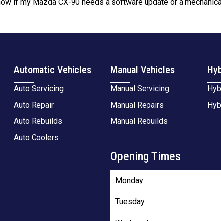
now if my Mazda CX-90 needs a software update or a mechanical
Automatic Vehicles
Manual Vehicles
Hyb
Auto Servicing
Manual Servicing
Hyb
Auto Repair
Manual Repairs
Hyb
Auto Rebuilds
Manual Rebuilds
Auto Coolers
Opening Times
Monday
Tuesday