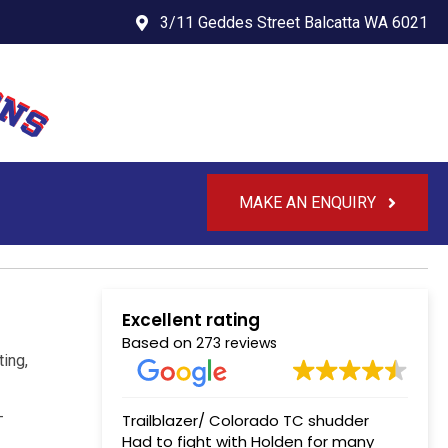
3/11 Geddes Street Balcatta WA 6021
MAKE AN ENQUIRY
Excellent rating
Based on
273 reviews
ting,
-
Trailblazer/ Colorado TC shudder
Had to fight with Holden for many