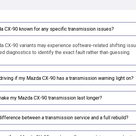
a CX-90 known for any specific transmission issues?
CX-90 variants may experience software-related shifting issues
d diagnostics to identify the exact fault rather than guessing.
driving if my Mazda CX-90 has a transmission warning light on?
make my Mazda CX-90 transmission last longer?
difference between a transmission service and a full rebuild?