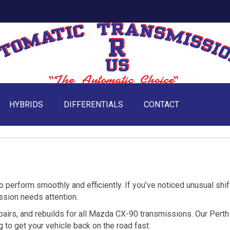
HYBRIDS
DIFFERENTIALS
CONTACT
perform smoothly and efficiently. If you’ve noticed unusual shif
ission needs attention.
pairs, and rebuilds for all Mazda CX-90 transmissions. Our Perth
 to get your vehicle back on the road fast.