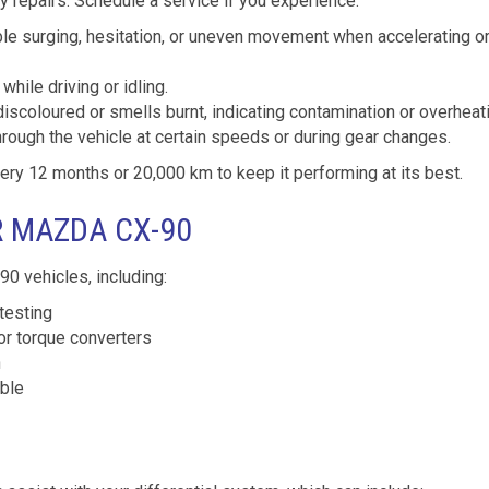
 repairs. Schedule a service if you experience:
le surging, hesitation, or uneven movement when accelerating o
while driving or idling.
discoloured or smells burnt, indicating contamination or overheat
hrough the vehicle at certain speeds or during gear changes.
 12 months or 20,000 km to keep it performing at its best.
R MAZDA CX-90
0 vehicles, including:
testing
or torque converters
n
able