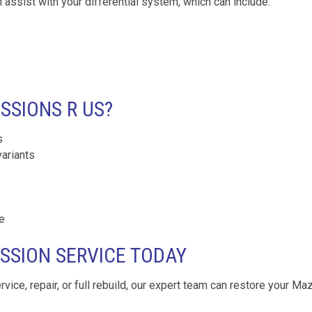
 assist with your differential system, which can include:
SIONS R US?
s
variants
e
SSION SERVICE TODAY
ervice, repair, or full rebuild, our expert team can restore your Ma