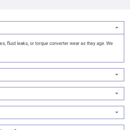
, fluid leaks, or torque converter wear as they age. We