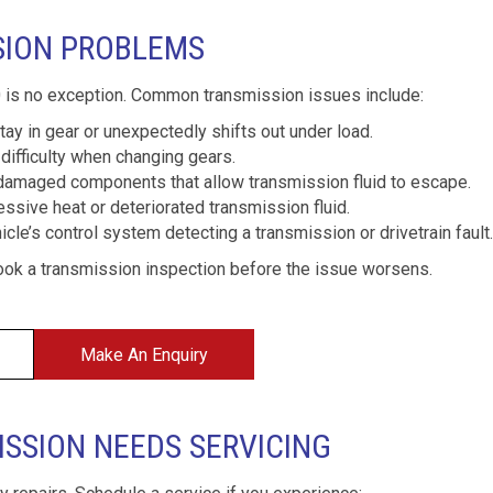
SION PROBLEMS
 is no exception. Common transmission issues include:
ay in gear or unexpectedly shifts out under load.
difficulty when changing gears.
damaged components that allow transmission fluid to escape.
ssive heat or deteriorated transmission fluid.
cle’s control system detecting a transmission or drivetrain fault.
ook a transmission inspection before the issue worsens.
Make An Enquiry
ISSION NEEDS SERVICING