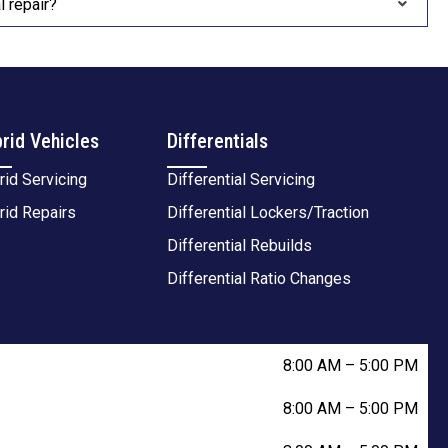
 repair?
rid Vehicles
Differentials
rid Servicing
Differential Servicing
rid Repairs
Differential Lockers/Traction
Differential Rebuilds
Differential Ratio Changes
8:00 AM
–
5:00 PM
8:00 AM
–
5:00 PM