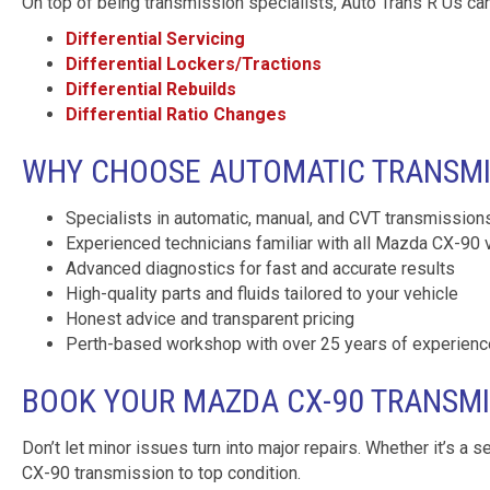
On top of being transmission specialists, Auto Trans R Us can
Differential Servicing
Differential Lockers/Tractions
Differential Rebuilds
Differential Ratio Changes
WHY CHOOSE AUTOMATIC TRANSMIS
Specialists in automatic, manual, and CVT transmission
Experienced technicians familiar with all Mazda CX-90 
Advanced diagnostics for fast and accurate results
High-quality parts and fluids tailored to your vehicle
Honest advice and transparent pricing
Perth-based workshop with over 25 years of experienc
BOOK YOUR MAZDA CX-90 TRANSMI
Don’t let minor issues turn into major repairs. Whether it’s a s
CX-90 transmission to top condition.