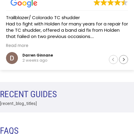
Trailblazer/ Colorado TC shudder
Had to fight with Holden for many years for a repair for
the TC shudder, offered a band aid fix from Holden
that failed on two previous occasions.
The team at Transmissions R us were completely
Read more
honest, as a mechanic in a previous life the
explanation of the common problem made sense.
Darren Ginnane
2 weeks ago
(Phoenix Holden constantly denied this issue)
Had the Transmission repaired and drove like new, I
literally drove the vehicle across Australia towing a
boat. After 10 months noticed some slight leaking of
ATF on the bell housing. The team repaired the leak
RECENT GUIDES
that included removal of the Transmission without
question.Highly recommend this business.
[recent_blog_titles]
FAQS