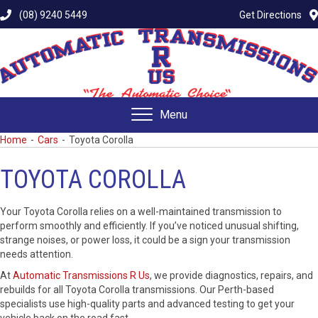
(08) 9240 5449
Get Directions
Menu
Home
-
Cars
-
Toyota Corolla
TOYOTA COROLLA
Your Toyota Corolla relies on a well-maintained transmission to
perform smoothly and efficiently. If you’ve noticed unusual shifting,
strange noises, or power loss, it could be a sign your transmission
needs attention.
At
Automatic Transmissions R Us
, we provide diagnostics, repairs, and
rebuilds for all Toyota Corolla transmissions. Our Perth-based
specialists use high-quality parts and advanced testing to get your