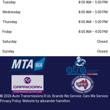
Tuesday
8:00 AM
–
5:00 PM
Wednesday
8:00 AM
–
5:00 PM
Thursday
8:00 AM
–
5:00 PM
Friday
8:00 AM
–
4:00 PM
Saturday
Closed
Sunday
Closed
© 2026 Auto Transmissions R Us.
Brands We Service
.
Cars We Service
.
Privacy Policy
. Website by
alexander hamilton
.