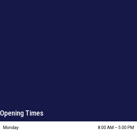
Opening Times
Monday
8:00 AM
–
5:00 PM