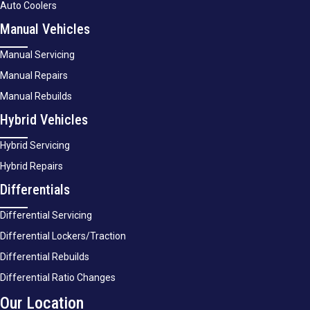
Auto Coolers
Manual Vehicles
Manual Servicing
Manual Repairs
Manual Rebuilds
Hybrid Vehicles
Hybrid Servicing
Hybrid Repairs
Differentials
Differential Servicing
Differential Lockers/Traction
Differential Rebuilds
Differential Ratio Changes
Our Location