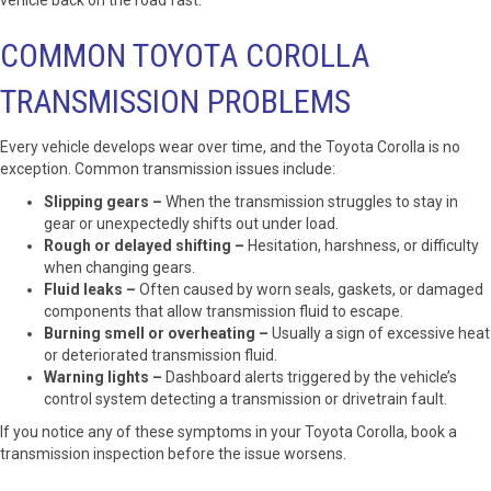
vehicle back on the road fast.
COMMON TOYOTA COROLLA
TRANSMISSION PROBLEMS
Every vehicle develops wear over time, and the Toyota Corolla is no
exception. Common transmission issues include:
Slipping gears –
When the transmission struggles to stay in
gear or unexpectedly shifts out under load.
Rough or delayed shifting –
Hesitation, harshness, or difficulty
when changing gears.
Fluid leaks –
Often caused by worn seals, gaskets, or damaged
components that allow transmission fluid to escape.
Burning smell or overheating –
Usually a sign of excessive heat
or deteriorated transmission fluid.
Warning lights –
Dashboard alerts triggered by the vehicle’s
control system detecting a transmission or drivetrain fault.
If you notice any of these symptoms in your Toyota Corolla, book a
transmission inspection before the issue worsens.