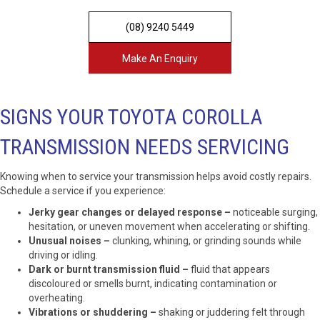
(08) 9240 5449
Make An Enquiry
SIGNS YOUR TOYOTA COROLLA
TRANSMISSION NEEDS SERVICING
Knowing when to service your transmission helps avoid costly repairs.
Schedule a service if you experience:
Jerky gear changes or delayed response –
noticeable surging,
hesitation, or uneven movement when accelerating or shifting.
Unusual noises –
clunking, whining, or grinding sounds while
driving or idling.
Dark or burnt transmission fluid –
fluid that appears
discoloured or smells burnt, indicating contamination or
overheating.
Vibrations or shuddering –
shaking or juddering felt through