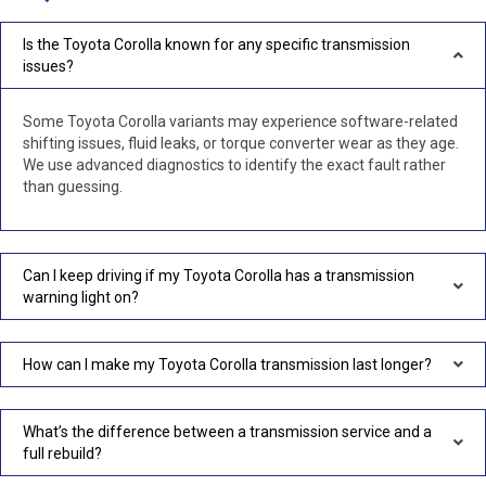
Is the Toyota Corolla known for any specific transmission
issues?
Some Toyota Corolla variants may experience software-related
shifting issues, fluid leaks, or torque converter wear as they age.
We use advanced diagnostics to identify the exact fault rather
than guessing.
Can I keep driving if my Toyota Corolla has a transmission
warning light on?
How can I make my Toyota Corolla transmission last longer?
What’s the difference between a transmission service and a
full rebuild?