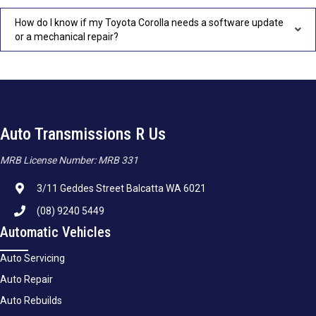
How do I know if my Toyota Corolla needs a software update
or a mechanical repair?
Auto Transmissions R Us
MRB License Number: MRB 331
3/11 Geddes Street Balcatta WA 6021
(08) 9240 5449
Automatic Vehicles
Auto Servicing
Auto Repair
Auto Rebuilds