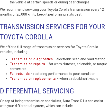
the vehicle at certain speeds or during gear changes.
We recommend servicing your Toyota Corolla transmission every 12
months or 20,000 km to keep it performing at its best.
TRANSMISSION SERVICES FOR YOUR
TOYOTA COROLLA
We offer a full range of transmission services for Toyota Corolla
vehicles, including:
Transmission diagnostics
–
electronic scan and road testing
Transmission repairs
–
for worn clutches, solenoids, or torque
converters
Full rebuilds
–
restoring performance to peak condition
Transmission replacements
–
when a rebuild isn’t viable
DIFFERENTIAL SERVICING
On top of being transmission specialists, Auto Trans R Us can assist
with your differential system, which can include: