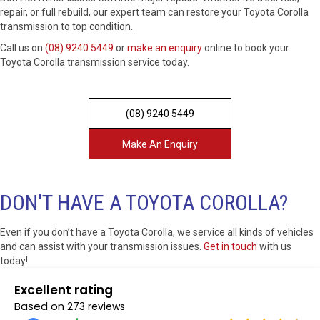
repair, or full rebuild, our expert team can restore your Toyota Corolla
transmission to top condition.
Call us on
(08) 9240 5449
or
make an enquiry
online to book your
Toyota Corolla transmission service today.
(08) 9240 5449
Make An Enquiry
DON'T HAVE A TOYOTA COROLLA?
Even if you don’t have a Toyota Corolla, we service all kinds of vehicles
and can assist with your transmission issues.
Get in touch
with us
today!
Excellent rating
Based on
273 reviews