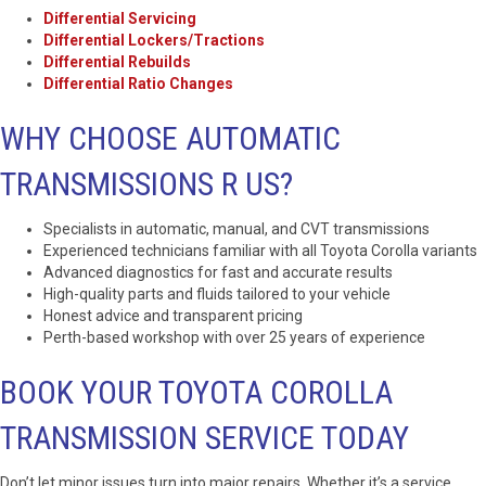
Differential Servicing
Differential Lockers/Tractions
Differential Rebuilds
Differential Ratio Changes
WHY CHOOSE AUTOMATIC
TRANSMISSIONS R US?
Specialists in automatic, manual, and CVT transmissions
Experienced technicians familiar with all Toyota Corolla variants
Advanced diagnostics for fast and accurate results
High-quality parts and fluids tailored to your vehicle
Honest advice and transparent pricing
Perth-based workshop with over 25 years of experience
BOOK YOUR TOYOTA COROLLA
TRANSMISSION SERVICE TODAY
Don’t let minor issues turn into major repairs. Whether it’s a service,