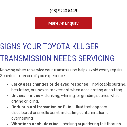
(08) 9240 5449
Make An Enquiry
SIGNS YOUR TOYOTA KLUGER
TRANSMISSION NEEDS SERVICING
Knowing when to service your transmission helps avoid costly repairs.
Schedule a service if you experience:
Jerky gear changes or delayed response –
noticeable surging,
hesitation, or uneven movement when accelerating or shifting.
Unusual noises –
clunking, whining, or grinding sounds while
driving or idling.
Dark or burnt transmission fluid –
fluid that appears
discoloured or smells burnt, indicating contamination or
overheating.
Vibrations or shuddering –
shaking or juddering felt through