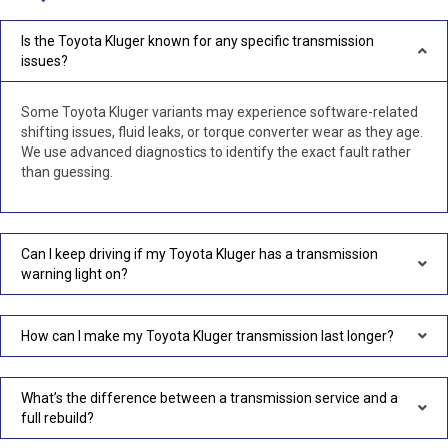
Is the Toyota Kluger known for any specific transmission
issues?
Some Toyota Kluger variants may experience software-related
shifting issues, fluid leaks, or torque converter wear as they age.
We use advanced diagnostics to identify the exact fault rather
than guessing.
Can I keep driving if my Toyota Kluger has a transmission
warning light on?
How can I make my Toyota Kluger transmission last longer?
What’s the difference between a transmission service and a
full rebuild?