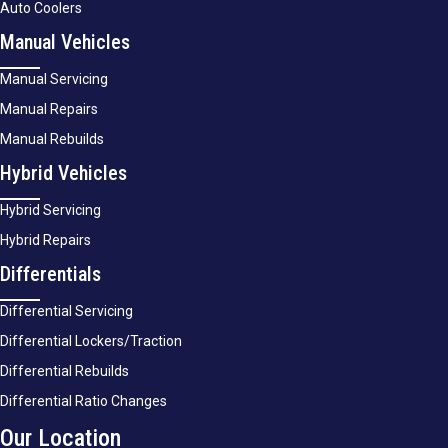
Auto Coolers
Manual Vehicles
Manual Servicing
Manual Repairs
Manual Rebuilds
Hybrid Vehicles
Hybrid Servicing
Hybrid Repairs
Differentials
Differential Servicing
Differential Lockers/Traction
Differential Rebuilds
Differential Ratio Changes
Our Location