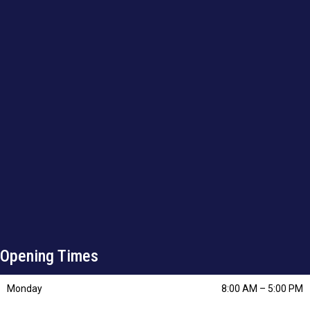
Opening Times
Monday
8:00 AM
–
5:00 PM