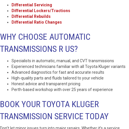
Differential Servicing
Differential Lockers/Tractions
Differential Rebuilds
Differential Ratio Changes
WHY CHOOSE AUTOMATIC
TRANSMISSIONS R US?
Specialists in automatic, manual, and CVT transmissions
Experienced technicians familiar with all Toyota Kluger variants
Advanced diagnostics for fast and accurate results
High-quality parts and fluids tailored to your vehicle
Honest advice and transparent pricing
Perth-based workshop with over 25 years of experience
BOOK YOUR TOYOTA KLUGER
TRANSMISSION SERVICE TODAY
Don’t let minor issues turn into major repairs. Whether it’s a service,