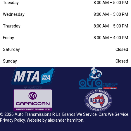
Tuesday
8:00 AM
–
5:00 PM
Wednesday
8:00 AM
–
5:00 PM
Thursday
8:00 AM
–
5:00 PM
Friday
8:00 AM
–
4:00 PM
Saturday
Closed
Sunday
Closed
© 2026 Auto Transmissions R Us.
Brands We Service
.
Cars We Service
.
Privacy Policy
. Website by
alexander hamilton
.