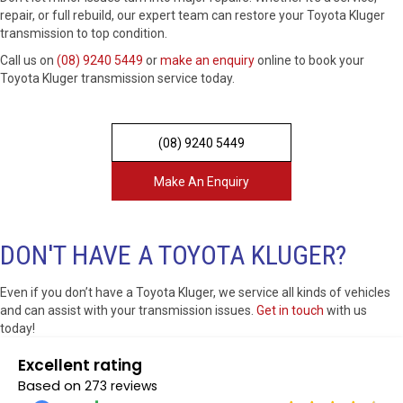
repair, or full rebuild, our expert team can restore your Toyota Kluger
transmission to top condition.
Call us on
(08) 9240 5449
or
make an enquiry
online to book your
Toyota Kluger transmission service today.
(08) 9240 5449
Make An Enquiry
DON'T HAVE A TOYOTA KLUGER?
Even if you don’t have a Toyota Kluger, we service all kinds of vehicles
and can assist with your transmission issues.
Get in touch
with us
today!
Excellent rating
Based on
273 reviews