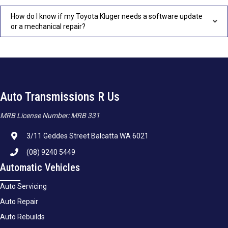
How do I know if my Toyota Kluger needs a software update
or a mechanical repair?
Auto Transmissions R Us
MRB License Number: MRB 331
3/11 Geddes Street Balcatta WA 6021
(08) 9240 5449
Automatic Vehicles
Auto Servicing
Auto Repair
Auto Rebuilds