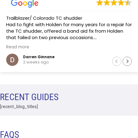
Trailblazer/ Colorado TC shudder
Had to fight with Holden for many years for a repair for
the TC shudder, offered a band aid fix from Holden
that failed on two previous occasions.
The team at Transmissions R us were completely
Read more
honest, as a mechanic in a previous life the
explanation of the common problem made sense.
Darren Ginnane
2 weeks ago
(Phoenix Holden constantly denied this issue)
Had the Transmission repaired and drove like new, I
literally drove the vehicle across Australia towing a
boat. After 10 months noticed some slight leaking of
ATF on the bell housing. The team repaired the leak
RECENT GUIDES
that included removal of the Transmission without
question.Highly recommend this business.
[recent_blog_titles]
FAQS