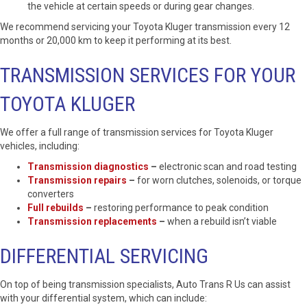
the vehicle at certain speeds or during gear changes.
We recommend servicing your Toyota Kluger transmission every 12
months or 20,000 km to keep it performing at its best.
TRANSMISSION SERVICES FOR YOUR
TOYOTA KLUGER
We offer a full range of transmission services for Toyota Kluger
vehicles, including:
Transmission diagnostics
–
electronic scan and road testing
Transmission repairs
–
for worn clutches, solenoids, or torque
converters
Full rebuilds
–
restoring performance to peak condition
Transmission replacements
–
when a rebuild isn’t viable
DIFFERENTIAL SERVICING
On top of being transmission specialists, Auto Trans R Us can assist
with your differential system, which can include: