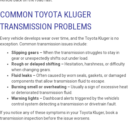
vehicle back on the road fast.
COMMON TOYOTA KLUGER
TRANSMISSION PROBLEMS
Every vehicle develops wear over time, and the Toyota Kluger is no
exception. Common transmission issues include:
Slipping gears –
When the transmission struggles to stay in
gear or unexpectedly shifts out under load.
Rough or delayed shifting –
Hesitation, harshness, or difficulty
when changing gears.
Fluid leaks –
Often caused by worn seals, gaskets, or damaged
components that allow transmission fluid to escape.
Burning smell or overheating –
Usually a sign of excessive heat
or deteriorated transmission fluid.
Warning lights –
Dashboard alerts triggered by the vehicle’s
control system detecting a transmission or drivetrain fault.
If you notice any of these symptoms in your Toyota Kluger, book a
transmission inspection before the issue worsens.