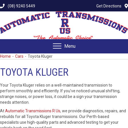
(08) 9240 5449
Get Directions
Menu
Home
-
Cars
-
Toyota Kluger
TOYOTA KLUGER
Your Toyota Kluger relies on a well-maintained transmission to
perform smoothly and efficiently. If you’ve noticed unusual shifting,
strange noises, or power loss, it could be a sign your transmission
needs attention.
At
Automatic Transmissions R Us
, we provide diagnostics, repairs, and
rebuilds for all Toyota Kluger transmissions. Our Perth-based
specialists use high-quality parts and advanced testing to get your