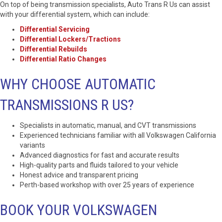
On top of being transmission specialists, Auto Trans R Us can assist
with your differential system, which can include:
Differential Servicing
Differential Lockers/Tractions
Differential Rebuilds
Differential Ratio Changes
WHY CHOOSE AUTOMATIC
TRANSMISSIONS R US?
Specialists in automatic, manual, and CVT transmissions
Experienced technicians familiar with all Volkswagen California
variants
Advanced diagnostics for fast and accurate results
High-quality parts and fluids tailored to your vehicle
Honest advice and transparent pricing
Perth-based workshop with over 25 years of experience
BOOK YOUR VOLKSWAGEN