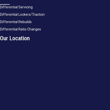
Differential Servicing
Differential Lockers/Traction
Differential Rebuilds
Differential Ratio Changes
Our Location