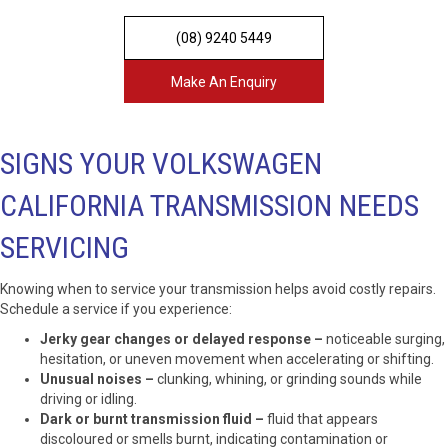
(08) 9240 5449
Make An Enquiry
SIGNS YOUR VOLKSWAGEN
CALIFORNIA TRANSMISSION NEEDS
SERVICING
Knowing when to service your transmission helps avoid costly repairs.
Schedule a service if you experience:
Jerky gear changes or delayed response –
noticeable surging,
hesitation, or uneven movement when accelerating or shifting.
Unusual noises –
clunking, whining, or grinding sounds while
driving or idling.
Dark or burnt transmission fluid –
fluid that appears
discoloured or smells burnt, indicating contamination or