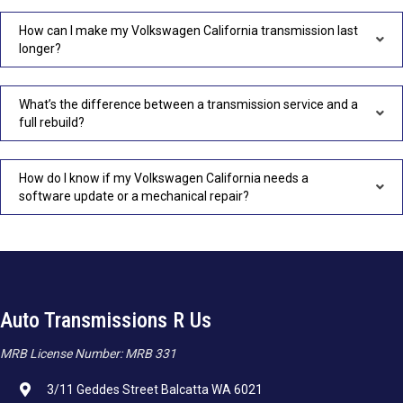
How can I make my Volkswagen California transmission last
longer?
What’s the difference between a transmission service and a
full rebuild?
How do I know if my Volkswagen California needs a
software update or a mechanical repair?
Auto Transmissions R Us
MRB License Number: MRB 331
3/11 Geddes Street Balcatta WA 6021