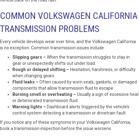
vehicle back on the road fast.
COMMON VOLKSWAGEN CALIFORNIA
TRANSMISSION PROBLEMS
Every vehicle develops wear over time, and the Volkswagen California
is no exception. Common transmission issues include:
Slipping gears –
When the transmission struggles to stay in
gear or unexpectedly shifts out under load.
Rough or delayed shifting –
Hesitation, harshness, or difficulty
when changing gears.
Fluid leaks –
Often caused by worn seals, gaskets, or damaged
components that allow transmission fluid to escape.
Burning smell or overheating –
Usually a sign of excessive heat
or deteriorated transmission fluid.
Warning lights –
Dashboard alerts triggered by the vehicle’s
control system detecting a transmission or drivetrain fault.
If you notice any of these symptoms in your Volkswagen California,
book a transmission inspection before the issue worsens.