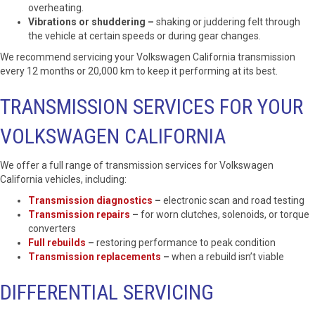
overheating.
Vibrations or shuddering –
shaking or juddering felt through
the vehicle at certain speeds or during gear changes.
We recommend servicing your Volkswagen California transmission
every 12 months or 20,000 km to keep it performing at its best.
TRANSMISSION SERVICES FOR YOUR
VOLKSWAGEN CALIFORNIA
We offer a full range of transmission services for Volkswagen
California vehicles, including:
Transmission diagnostics
–
electronic scan and road testing
Transmission repairs
–
for worn clutches, solenoids, or torque
converters
Full rebuilds
–
restoring performance to peak condition
Transmission replacements
–
when a rebuild isn’t viable
DIFFERENTIAL SERVICING