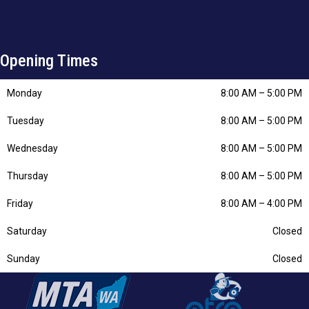
Opening Times
Monday
8:00 AM
–
5:00 PM
Tuesday
8:00 AM
–
5:00 PM
Wednesday
8:00 AM
–
5:00 PM
Thursday
8:00 AM
–
5:00 PM
Friday
8:00 AM
–
4:00 PM
Saturday
Closed
Sunday
Closed