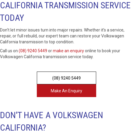
CALIFORNIA TRANSMISSION SERVICE
TODAY
Don’t let minor issues turn into major repairs. Whether it’s a service,
repair, or full rebuild, our expert team can restore your Volkswagen
California transmission to top condition.
Call us on
(08) 9240 5449
or
make an enquiry
online to book your
Volkswagen California transmission service today.
(08) 9240 5449
Make An Enquiry
DON'T HAVE A VOLKSWAGEN
CALIFORNIA?