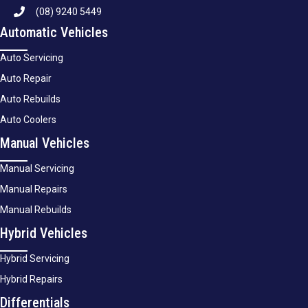
(08) 9240 5449
Automatic Vehicles
Auto Servicing
Auto Repair
Auto Rebuilds
Auto Coolers
Manual Vehicles
Manual Servicing
Manual Repairs
Manual Rebuilds
Hybrid Vehicles
Hybrid Servicing
Hybrid Repairs
Differentials