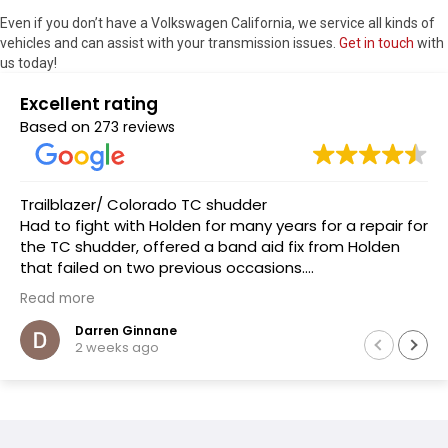
Even if you don’t have a Volkswagen California, we service all kinds of
vehicles and can assist with your transmission issues.
Get in touch
with
us today!
Excellent rating
Based on
273 reviews
Trailblazer/ Colorado TC shudder
Had to fight with Holden for many years for a repair for
the TC shudder, offered a band aid fix from Holden
that failed on two previous occasions.
The team at Transmissions R us were completely
Read more
honest, as a mechanic in a previous life the
explanation of the common problem made sense.
Darren Ginnane
2 weeks ago
(Phoenix Holden constantly denied this issue)
Had the Transmission repaired and drove like new, I
literally drove the vehicle across Australia towing a
boat. After 10 months noticed some slight leaking of
ATF on the bell housing. The team repaired the leak