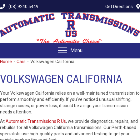
(08) 9240 5449
Get Directions
Menu
Home
-
Cars
-
Volkswagen California
VOLKSWAGEN CALIFORNIA
Your Volkswagen California relies on a well-maintained transmission to
perform smoothly and efficiently. If you’ve noticed unusual shifting,
strange noises, or power loss, it could be a sign your transmission
needs attention.
At
Automatic Transmissions R Us
, we provide diagnostics, repairs, and
rebuilds for all Volkswagen California transmissions. Our Perth-based
specialists use high-quality parts and advanced testing to get your