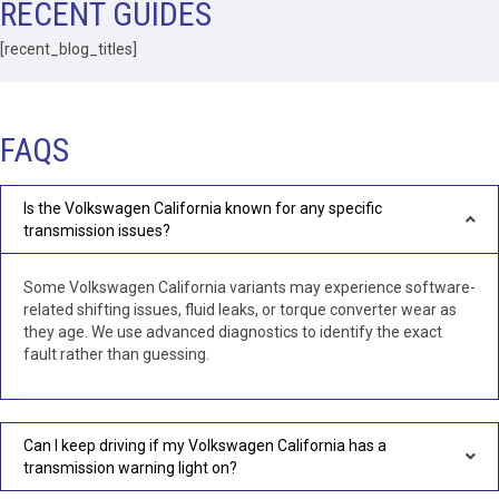
RECENT GUIDES
that included removal of the Transmission without
question.Highly recommend this business.
[recent_blog_titles]
FAQS
Is the Volkswagen California known for any specific
transmission issues?
Some Volkswagen California variants may experience software-
related shifting issues, fluid leaks, or torque converter wear as
they age. We use advanced diagnostics to identify the exact
fault rather than guessing.
Can I keep driving if my Volkswagen California has a
transmission warning light on?