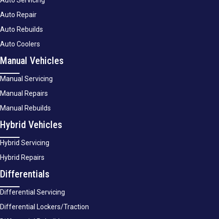
Auto Servicing
Auto Repair
Auto Rebuilds
Auto Coolers
Manual Vehicles
Manual Servicing
Manual Repairs
Manual Rebuilds
Hybrid Vehicles
Hybrid Servicing
Hybrid Repairs
Differentials
Differential Servicing
Differential Lockers/Traction