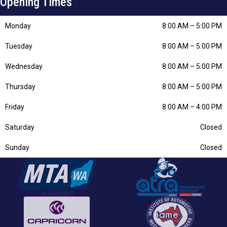
Opening Times
Monday
8:00 AM
–
5:00 PM
Tuesday
8:00 AM
–
5:00 PM
Wednesday
8:00 AM
–
5:00 PM
Thursday
8:00 AM
–
5:00 PM
Friday
8:00 AM
–
4:00 PM
Saturday
Closed
Sunday
Closed