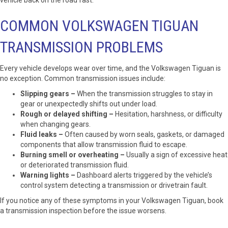
vehicle back on the road fast.
COMMON VOLKSWAGEN TIGUAN
TRANSMISSION PROBLEMS
Every vehicle develops wear over time, and the Volkswagen Tiguan is
no exception. Common transmission issues include:
Slipping gears –
When the transmission struggles to stay in
gear or unexpectedly shifts out under load.
Rough or delayed shifting –
Hesitation, harshness, or difficulty
when changing gears.
Fluid leaks –
Often caused by worn seals, gaskets, or damaged
components that allow transmission fluid to escape.
Burning smell or overheating –
Usually a sign of excessive heat
or deteriorated transmission fluid.
Warning lights –
Dashboard alerts triggered by the vehicle’s
control system detecting a transmission or drivetrain fault.
If you notice any of these symptoms in your Volkswagen Tiguan, book
a transmission inspection before the issue worsens.