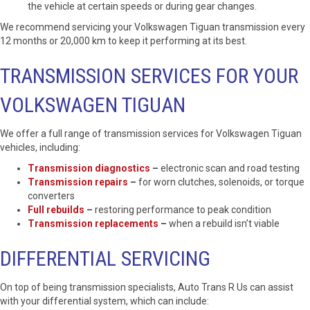
the vehicle at certain speeds or during gear changes.
We recommend servicing your Volkswagen Tiguan transmission every
12 months or 20,000 km to keep it performing at its best.
TRANSMISSION SERVICES FOR YOUR
VOLKSWAGEN TIGUAN
We offer a full range of transmission services for Volkswagen Tiguan
vehicles, including:
Transmission diagnostics
–
electronic scan and road testing
Transmission repairs
–
for worn clutches, solenoids, or torque
converters
Full rebuilds
–
restoring performance to peak condition
Transmission replacements
–
when a rebuild isn’t viable
DIFFERENTIAL SERVICING
On top of being transmission specialists, Auto Trans R Us can assist
with your differential system, which can include: