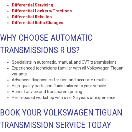
Differential Servicing
Differential Lockers/Tractions
Differential Rebuilds
Differential Ratio Changes
WHY CHOOSE AUTOMATIC
TRANSMISSIONS R US?
Specialists in automatic, manual, and CVT transmissions
Experienced technicians familiar with all Volkswagen Tiguan
variants
Advanced diagnostics for fast and accurate results
High-quality parts and fluids tailored to your vehicle
Honest advice and transparent pricing
Perth-based workshop with over 25 years of experience
BOOK YOUR VOLKSWAGEN TIGUAN
TRANSMISSION SERVICE TODAY