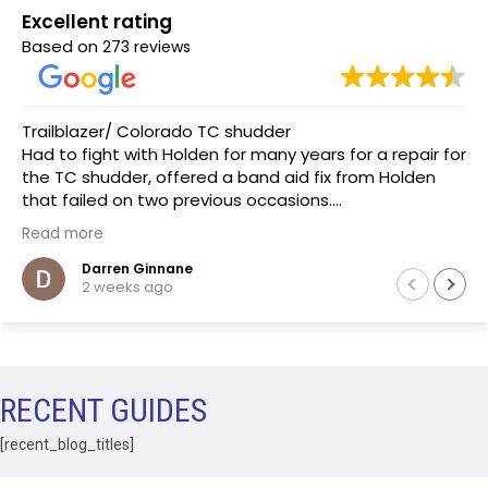
Excellent rating
Based on
273 reviews
Trailblazer/ Colorado TC shudder
Had to fight with Holden for many years for a repair for
the TC shudder, offered a band aid fix from Holden
that failed on two previous occasions.
The team at Transmissions R us were completely
Read more
honest, as a mechanic in a previous life the
explanation of the common problem made sense.
Darren Ginnane
2 weeks ago
(Phoenix Holden constantly denied this issue)
Had the Transmission repaired and drove like new, I
literally drove the vehicle across Australia towing a
boat. After 10 months noticed some slight leaking of
ATF on the bell housing. The team repaired the leak
RECENT GUIDES
that included removal of the Transmission without
question.Highly recommend this business.
[recent_blog_titles]