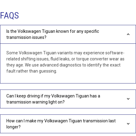
FAQS
Is the Volkswagen Tiguan known for any specific
transmission issues?
Some Volkswagen Tiguan variants may experience software-
related shifting issues, fluid leaks, or torque converter wear as
they age. We use advanced diagnostics to identify the exact
fault rather than guessing.
Can I keep driving if my Volkswagen Tiguan has a
transmission warning light on?
How can I make my Volkswagen Tiguan transmission last
longer?