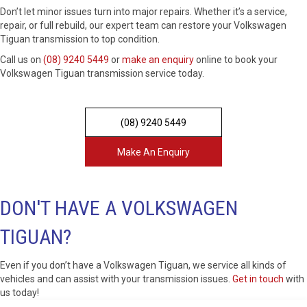
Don’t let minor issues turn into major repairs. Whether it’s a service,
repair, or full rebuild, our expert team can restore your Volkswagen
Tiguan transmission to top condition.
Call us on
(08) 9240 5449
or
make an enquiry
online to book your
Volkswagen Tiguan transmission service today.
(08) 9240 5449
Make An Enquiry
DON'T HAVE A VOLKSWAGEN
TIGUAN?
Even if you don’t have a Volkswagen Tiguan, we service all kinds of
vehicles and can assist with your transmission issues.
Get in touch
with
us today!