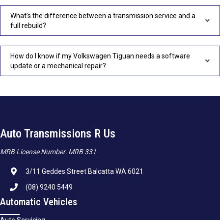
What’s the difference between a transmission service and a
full rebuild?
How do I know if my Volkswagen Tiguan needs a software
update or a mechanical repair?
Auto Transmissions R Us
MRB License Number: MRB 331
3/11 Geddes Street Balcatta WA 6021
(08) 9240 5449
Automatic Vehicles