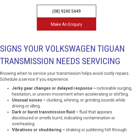
(08) 9240 5449
Make An Enquiry
SIGNS YOUR VOLKSWAGEN TIGUAN
TRANSMISSION NEEDS SERVICING
Knowing when to service your transmission helps avoid costly repairs.
Schedule a service if you experience:
Jerky gear changes or delayed response –
noticeable surging,
hesitation, or uneven movement when accelerating or shifting.
Unusual noises –
clunking, whining, or grinding sounds while
driving or idling.
Dark or burnt transmission fluid –
fluid that appears
discoloured or smells burnt, indicating contamination or
overheating.
Vibrations or shuddering –
shaking or juddering felt through