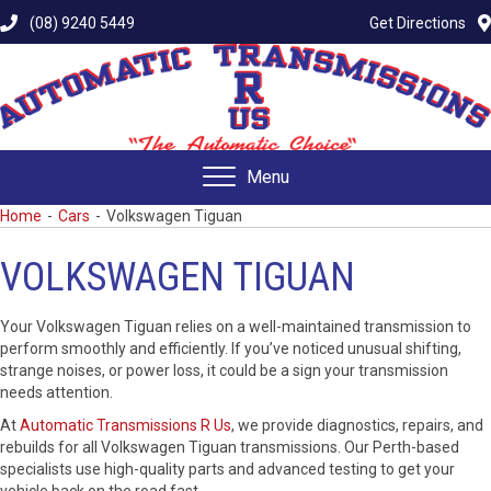
(08) 9240 5449
Get Directions
Menu
Home
-
Cars
-
Volkswagen Tiguan
VOLKSWAGEN TIGUAN
Your Volkswagen Tiguan relies on a well-maintained transmission to
perform smoothly and efficiently. If you’ve noticed unusual shifting,
strange noises, or power loss, it could be a sign your transmission
needs attention.
At
Automatic Transmissions R Us
, we provide diagnostics, repairs, and
rebuilds for all Volkswagen Tiguan transmissions. Our Perth-based
specialists use high-quality parts and advanced testing to get your