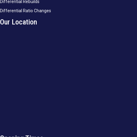
Differential Rebuilds
Differential Ratio Changes
Our Location