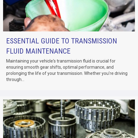
ESSENTIAL GUIDE TO TRANSMISSION
FLUID MAINTENANCE
Maintaining your vehicle's transmission fluid is crucial for
ensuring smooth gear shifts, optimal performance, and
prolonging the life of your transmission. Whether you're driving
through...