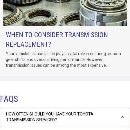
WHEN TO CONSIDER TRANSMISSION
REPLACEMENT?
Your vehicle’s transmission plays a vital role in ensuring smooth
gear shifts and overall driving performance. However,
transmission issues can be among the most expensive...
FAQS
HOW OFTEN SHOULD YOU HAVE YOUR TOYOTA
TRANSMISSION SERVICED?