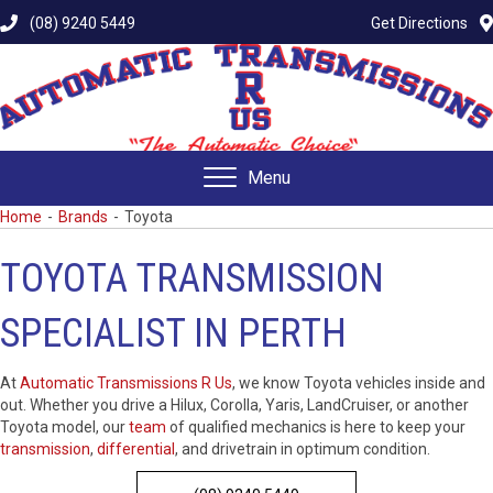
(08) 9240 5449
Get Directions
Menu
Home
-
Brands
-
Toyota
TOYOTA TRANSMISSION
SPECIALIST IN PERTH
At
Automatic Transmissions R Us
, we know Toyota vehicles inside and
out. Whether you drive a Hilux, Corolla, Yaris, LandCruiser, or another
Toyota model, our
team
of qualified mechanics is here to keep your
transmission
,
differential
, and drivetrain in optimum condition.