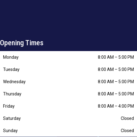
Opening Times
Monday
8:00 AM
–
5:00 PM
Tuesday
8:00 AM
–
5:00 PM
Wednesday
8:00 AM
–
5:00 PM
Thursday
8:00 AM
–
5:00 PM
Friday
8:00 AM
–
4:00 PM
Saturday
Closed
Sunday
Closed