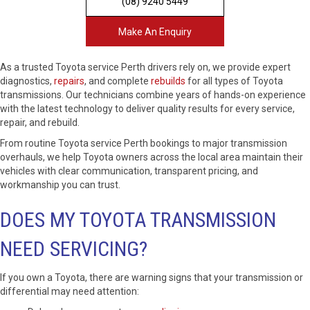
(08) 9240 5449
Make An Enquiry
As a trusted Toyota service Perth drivers rely on, we provide expert
diagnostics,
repairs
, and complete
rebuilds
for all types of Toyota
transmissions. Our technicians combine years of hands-on experience
with the latest technology to deliver quality results for every service,
repair, and rebuild.
From routine Toyota service Perth bookings to major transmission
overhauls, we help Toyota owners across the local area maintain their
vehicles with clear communication, transparent pricing, and
workmanship you can trust.
DOES MY TOYOTA TRANSMISSION
NEED SERVICING?
If you own a Toyota, there are warning signs that your transmission or
differential may need attention: