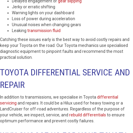
Delayed engagement or
gear slipping
Jerky or erratic shifting
Warning lights on your dashboard
Loss of power during acceleration
Unusual noises when changing gears
Leaking
transmission fluid
Catching these issues early is the best way to avoid costly repairs and
keep your Toyota on the road. Our Toyota mechanics use specialised
diagnostic equipment to pinpoint faults and recommend the most
practical solution.
TOYOTA DIFFERENTIAL SERVICE AND
REPAIR
In addition to transmissions, we specialise in Toyota
differential
servicing
and repairs. It could be a Hilux used for heavy towing or a
LandCruiser for off-road adventures. Regardless of the purpose of
your vehicle, we inspect, service, and
rebuild differentials
to ensure
optimum performance and prevent costly failures.