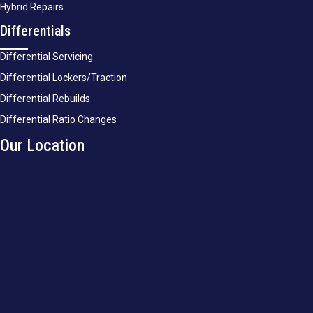
Hybrid Repairs
Differentials
Differential Servicing
Differential Lockers/Traction
Differential Rebuilds
Differential Ratio Changes
Our Location