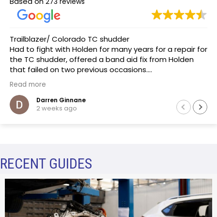
Based on
273 reviews
Trailblazer/ Colorado TC shudder
Had to fight with Holden for many years for a repair for
the TC shudder, offered a band aid fix from Holden
that failed on two previous occasions.
The team at Transmissions R us were completely
Read more
honest, as a mechanic in a previous life the
explanation of the common problem made sense.
Darren Ginnane
2 weeks ago
(Phoenix Holden constantly denied this issue)
Had the Transmission repaired and drove like new, I
literally drove the vehicle across Australia towing a
boat. After 10 months noticed some slight leaking of
ATF on the bell housing. The team repaired the leak
RECENT GUIDES
that included removal of the Transmission without
question.Highly recommend this business.