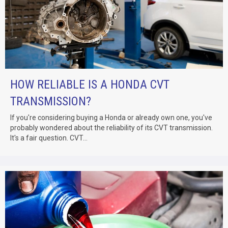
HOW RELIABLE IS A HONDA CVT
TRANSMISSION?
If you're considering buying a Honda or already own one, you've
probably wondered about the reliability of its CVT transmission.
It's a fair question. CVT...