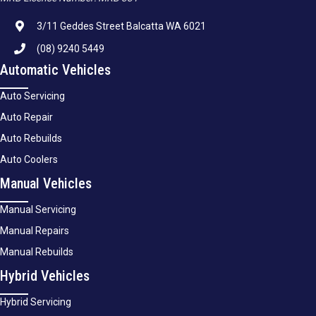
3/11 Geddes Street Balcatta WA 6021
(08) 9240 5449
Automatic Vehicles
Auto Servicing
Auto Repair
Auto Rebuilds
Auto Coolers
Manual Vehicles
Manual Servicing
Manual Repairs
Manual Rebuilds
Hybrid Vehicles
Hybrid Servicing