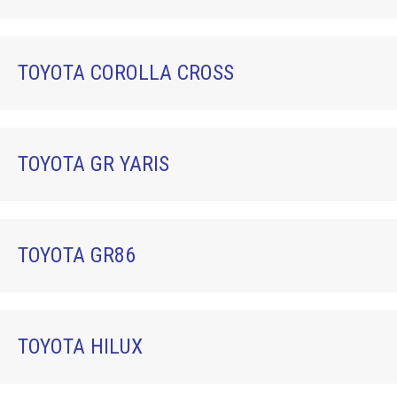
TOYOTA COROLLA CROSS
TOYOTA GR YARIS
TOYOTA GR86
TOYOTA HILUX