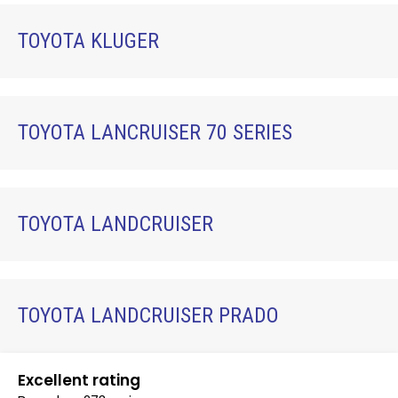
TOYOTA KLUGER
TOYOTA LANCRUISER 70 SERIES
TOYOTA LANDCRUISER
TOYOTA LANDCRUISER PRADO
Excellent rating