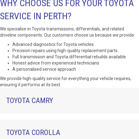
WHY CHOOSE US FOR YOUR TOYOTA
SERVICE IN PERTH?
We specialise in Toyota transmissions, differentials, and related
driveline components. Our customers choose us because we provide:
Advanced diagnostics for Toyota vehicles
Precision repairs using high-quality replacement parts
Full transmission and Toyota differential rebuilds available
Honest advice from experienced technicians
A personalised service approach
We provide high-quality service for everything your vehicle requires,
ensuring it performs at its best.
TOYOTA CAMRY
TOYOTA COROLLA