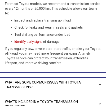
For most Toyota models, we recommend a transmission service
every 12 months or 20,000 km. This schedule allows our team
to:
Inspect and replace transmission fluid
Check for leaks and wear in seals and gaskets
Test shifting performance under load
Identify early signs
of damage
If you regularly tow, drive in stop-start traffic, or take your Toyota
off-road, you may need more frequent servicing. A timely
Toyota service can protect your transmission, extend its
lifespan, and improve driving comfort.
WHAT ARE SOME COMMON ISSUES WITH TOYOTA
TRANSMISSIONS?
WHAT’S INCLUDED IN A TOYOTA TRANSMISSION