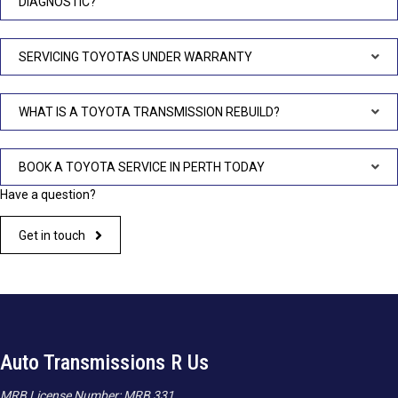
DIAGNOSTIC?
SERVICING TOYOTAS UNDER WARRANTY
WHAT IS A TOYOTA TRANSMISSION REBUILD?
BOOK A TOYOTA SERVICE IN PERTH TODAY
Have a question?
Get in touch
Auto Transmissions R Us
MRB License Number: MRB 331